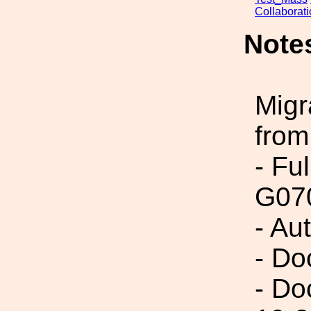
Collaborat
Note
Migr
from
- Fu
G07
- Au
- Do
- Do