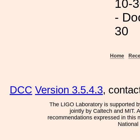
10-3
- Do
30
Home
Rece
DCC
Version 3.5.4.3
, contac
The LIGO Laboratory is supported b
jointly by Caltech and MIT. 
recommendations expressed in this mat
National