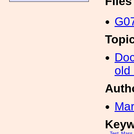
File
G07
Topi
Doc
old
Auth
Mar
Keyw
Test_Mass