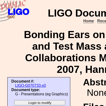
LIGO Docum
Home
Rece
Bonding Ears on
and Test Mass 
Collaborations M
2007, Ha
Abstr
Document #:
LIGO-G070733-x0
Non
Document type:
G - Presentations (eg Graphics)