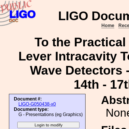
LIGO Docum
Home
Rece
To the Practical
Lever Intracavity T
Wave Detectors 
14th - 17
Abstr
Document #:
LIGO-G050438-x0
Non
Document type:
G - Presentations (eg Graphics)