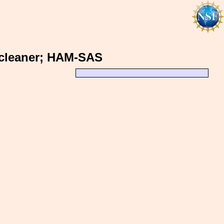
 cleaner; HAM-SAS