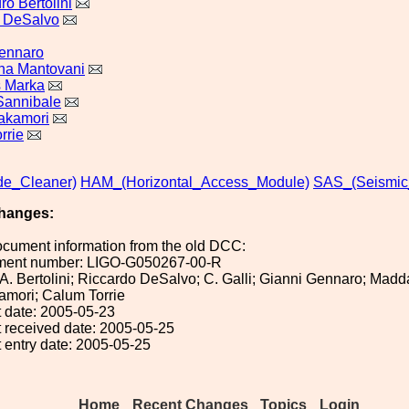
o Bertolini
 DeSalvo
ennaro
na Mantovani
s Marka
 Sannibale
Takamori
rrie
e_Cleaner)
HAM_(Horizontal_Access_Module)
SAS_(Seismic
hanges:
ocument information from the old DCC:
ument number: LIGO-G050267-00-R
: A. Bertolini; Riccardo DeSalvo; C. Galli; Gianni Gennaro; Ma
amori; Calum Torrie
 date: 2005-05-23
 received date: 2005-05-25
 entry date: 2005-05-25
Home
Recent Changes
Topics
Login