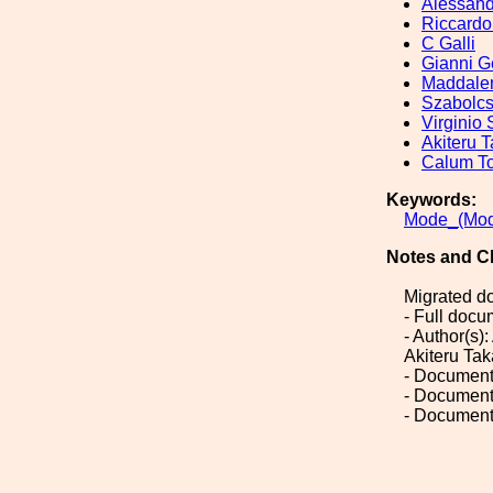
Alessandr
Riccardo
C Galli
Gianni G
Maddale
Szabolc
Virginio
Akiteru 
Calum To
Keywords:
Mode_(Mod
Notes and C
Migrated d
- Full doc
- Author(s)
Akiteru Tak
- Document
- Document
- Document