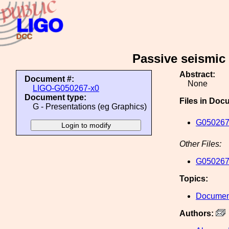
Passive seismic
Abstract:
Document #:
None
LIGO-G050267-x0
Document type:
Files in Doc
G - Presentations (eg Graphics)
G050267
Other Files:
G050267
Topics:
Document
Authors: