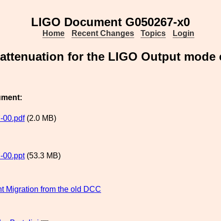
LIGO Document G050267-x0
Home
Recent Changes
Topics
Login
 attenuation for the LIGO Output mode
ument:
-00.pdf
(2.0 MB)
-00.ppt
(53.3 MB)
 Migration from the old DCC