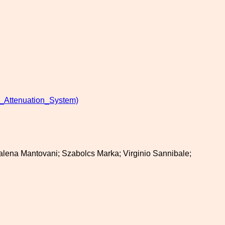
_Attenuation_System)
ddalena Mantovani; Szabolcs Marka; Virginio Sannibale;