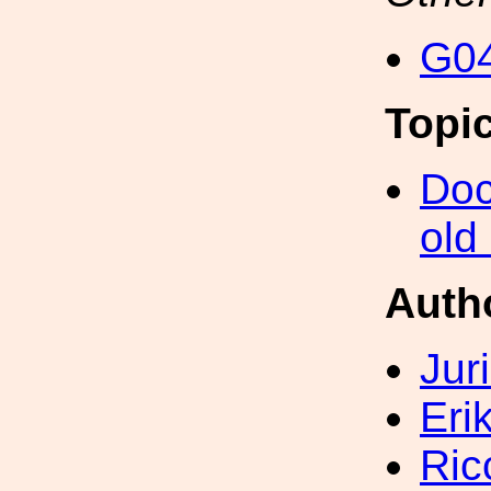
G04
Topi
Doc
old
Auth
Jur
Eri
Ric