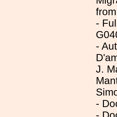
Migr
from
- Fu
G04
- Aut
D'am
J. M
Mant
Simo
- Do
- Do