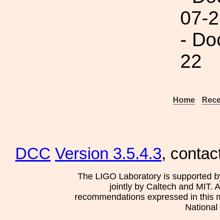
07-2
- Do
22
Home
Rece
DCC
Version 3.5.4.3
, contac
The LIGO Laboratory is supported b
jointly by Caltech and MIT. 
recommendations expressed in this mat
National