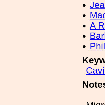
Jea
Mad
A R
Bar
Phi
Keyw
Cavi
Note