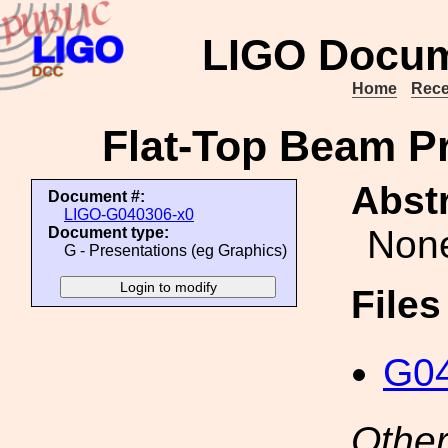
LIGO Docum
Home
Rece
Flat-Top Beam Pr
Abstr
Document #:
LIGO-G040306-x0
Non
Document type:
G - Presentations (eg Graphics)
File
G04
Other