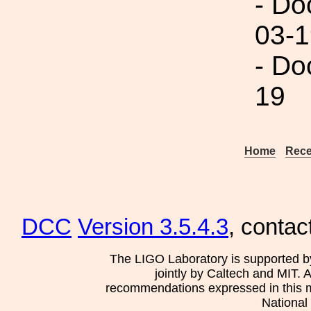
- Do
03-1
- Do
19
Home
Rece
DCC
Version 3.5.4.3
, contac
The LIGO Laboratory is supported b
jointly by Caltech and MIT. 
recommendations expressed in this mat
National