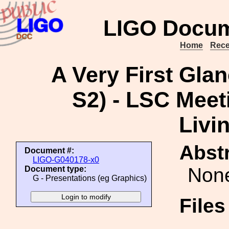
LIGO Docum
Home
Rece
A Very First Glan
S2) - LSC Meeti
Livi
Abstr
Document #:
LIGO-G040178-x0
Non
Document type:
G - Presentations (eg Graphics)
File