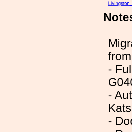
Livingston
Note
Migr
from
- Fu
G04
- Au
Kats
- Do