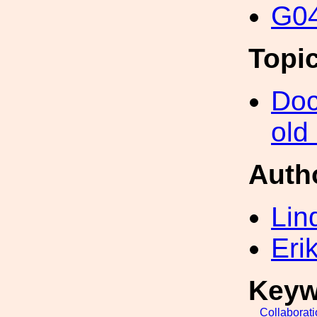
G04
Topi
Doc
old
Auth
Lin
Eri
Keyw
Collaborat