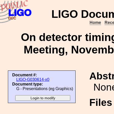
LIGO Docum
Home
Rece
On detector timin
Meeting, Novembe
Abstr
Document #:
LIGO-G030614-x0
Non
Document type:
G - Presentations (eg Graphics)
File