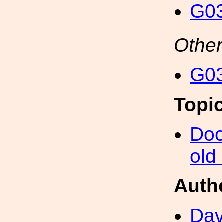
G03
Other
G03
Topi
Doc
old
Auth
Dav