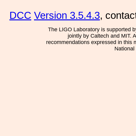
DCC
Version 3.5.4.3
, contac
The LIGO Laboratory is supported b
jointly by Caltech and MIT. 
recommendations expressed in this mat
National