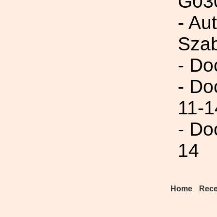
G03
- Au
Szab
- Do
- Do
11-1
- Do
14
Home
Rece