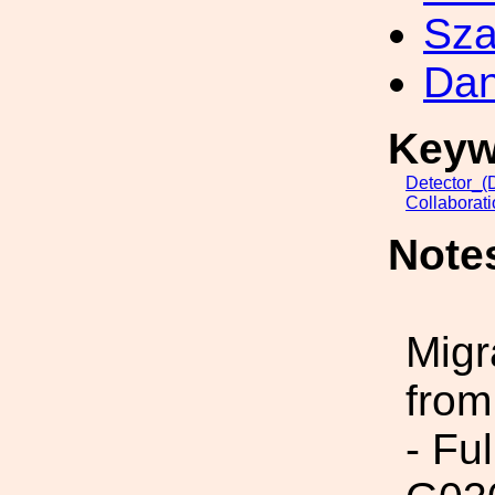
Sza
Dan
Keyw
Detector_(
Collaborat
Note
Migr
from
- Fu