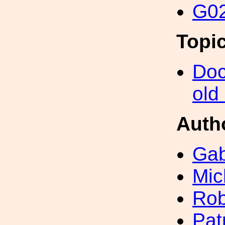
G02
Topi
Doc
old
Auth
Gab
Mic
Rob
Pat