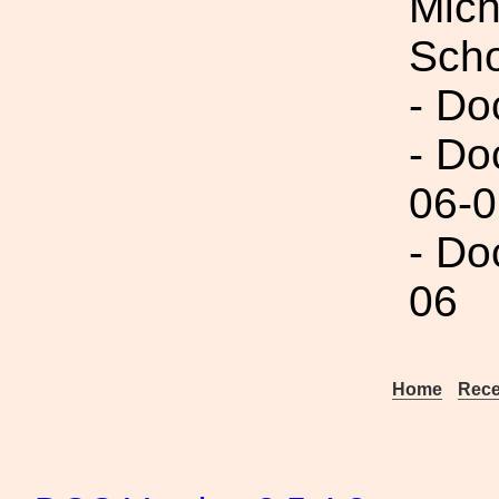
Mich
Scho
- Do
- Do
06-0
- Do
06
Home
Rece