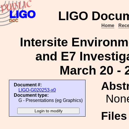
LIGO Docum
Home
Rece
Intersite Environm
and E7 Investig
March 20 - 
Abstr
Document #:
LIGO-G020253-x0
Non
Document type:
G - Presentations (eg Graphics)
File