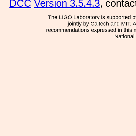
DCC
Version 3.5.4.3
, contac
The LIGO Laboratory is supported b
jointly by Caltech and MIT. 
recommendations expressed in this mat
National