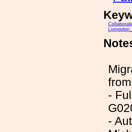
Keyw
Collaborat
Livingston
Note
Migr
from
- Fu
G02
- Au