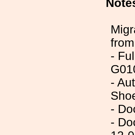
Note
Migr
from
- Fu
G01
- Au
Sho
- Do
- Do