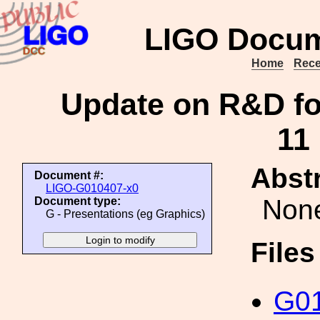
LIGO Docum
Home
Rece
Update on R&D f
11
Abstr
Document #:
LIGO-G010407-x0
Non
Document type:
G - Presentations (eg Graphics)
File
G01