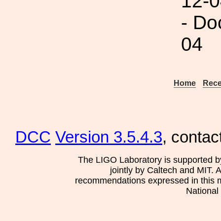
12-0
- Do
04
Home
Rece
DCC
Version 3.5.4.3
, contac
The LIGO Laboratory is supported b
jointly by Caltech and MIT. 
recommendations expressed in this mat
National