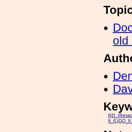
Topi
Doc
old
Auth
Den
Dav
Keyw
RD_(Resea
II_(LIGO_I