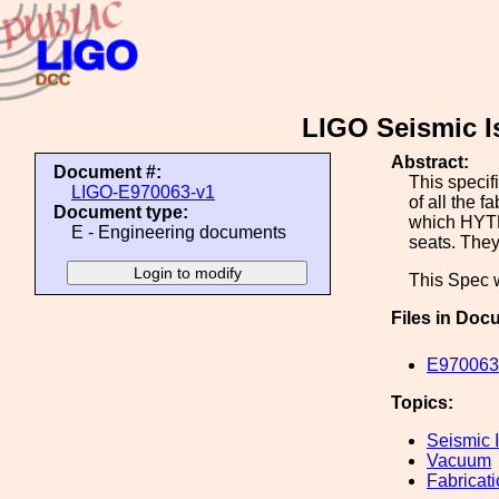
LIGO Seismic Is
Abstract:
Document #:
This specif
LIGO-E970063-v1
of all the f
Document type:
which HYTE
E - Engineering documents
seats. They
This Spec 
Files in Doc
E970063-
Topics:
Seismic I
Vacuum
Fabricat