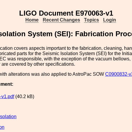
LIGO Document E970063-v1
Home
Recent Changes
Topics
Login
olation System (SEI): Fabrication Proc
ication covers aspects important to the fabrication, cleaning, ha
abricated parts for the Seismic Isolation System (SEI) for the Init
C was responsible, with the exception of the vacuum bellows, 
 are covered by other specifications.
with alterations was also applied to AstroPac SOW
C0900832-v
ument:
v1.pdf
(40.2 kB)
solation
ion