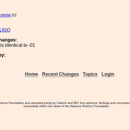
Coyne
iLIGO
hanges:
is identical to -01
by:
Home
Recent Changes
Topics
Login
ience Foundation and operated jointly by Caltech and MIT. Any opinions, findings and conclusio
necessarily reflect the views of the National Science Foundation.