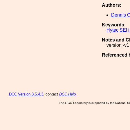
Authors:
Dennis 
Keywords:
Hytec
SEI
Notes and C
version -v1 
Referenced 
DCC
Version 3.5.4.3
, contact
DCC Help
The LIGO Laboratory is supported by the National Sc