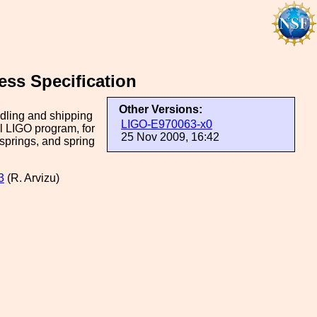
ess Specification
Other Versions:
ndling and shipping
LIGO-E970063-x0
ial LIGO program, for
25 Nov 2009, 16:42
springs, and spring
3
(R. Arvizu)