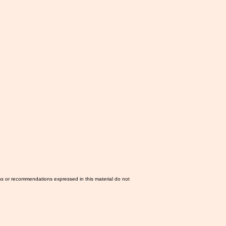
ns or recommendations expressed in this material do not