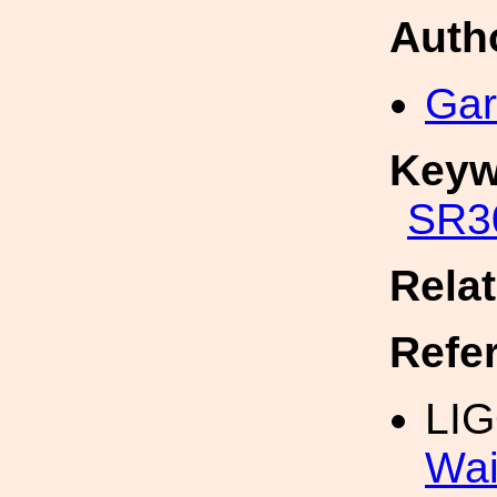
Auth
Gar
Keyw
SR3
Rela
Refe
LIG
Wai