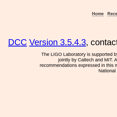
Home
Rece
DCC
Version 3.5.4.3
, contac
The LIGO Laboratory is supported b
jointly by Caltech and MIT. 
recommendations expressed in this mat
National