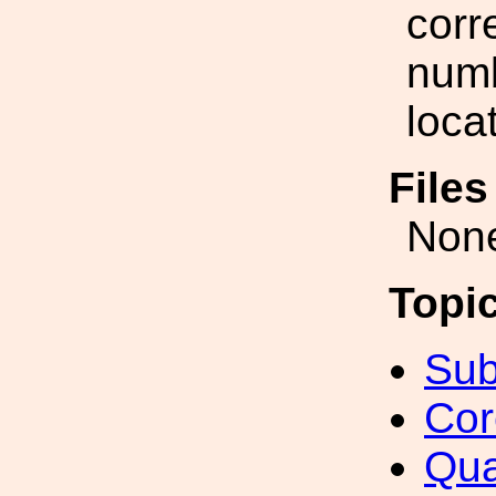
corr
numb
loca
File
Non
Topi
Sub
Cor
Qua