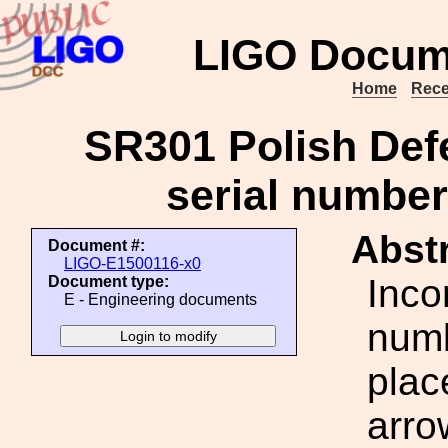
LIGO Docum
Home
Rece
SR301 Polish Defe
serial number
Abstr
Document #:
LIGO-E1500116-x0
Inco
Document type:
E - Engineering documents
numb
plac
arro