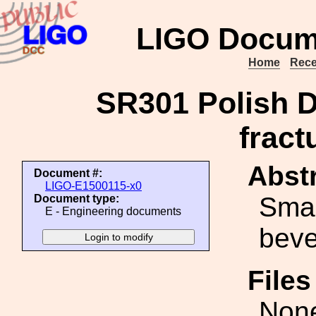
LIGO Docum
Home
Rece
SR301 Polish D
fract
Abstr
Document #:
LIGO-E1500115-x0
Smal
Document type:
E - Engineering documents
beve
File
Non