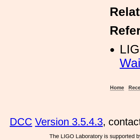
Rela
Refe
LIG
Wai
Home
Rece
DCC
Version 3.5.4.3
, contac
The LIGO Laboratory is supported b