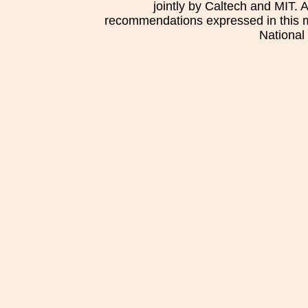
jointly by Caltech and MIT. 
recommendations expressed in this mat
National