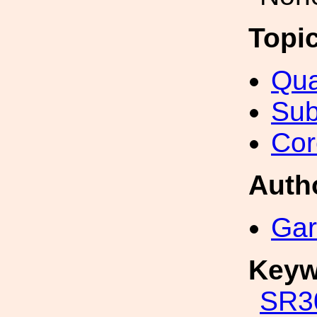
Topi
Qua
Sub
Cor
Auth
Gar
Keyw
SR3