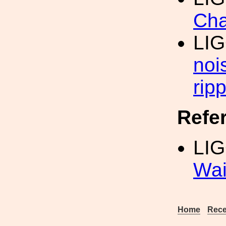
Cha
LI
noi
ripp
Refe
LIG
Wai
Home
Rece