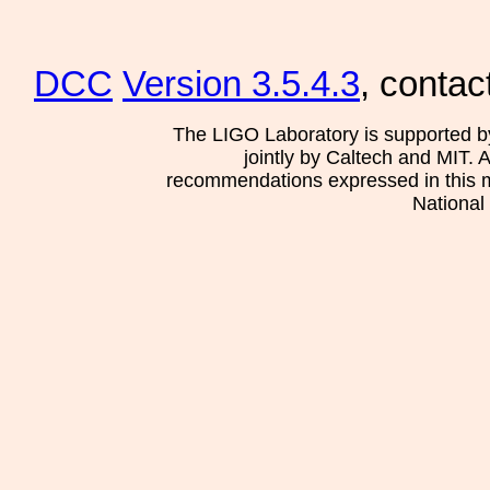
DCC
Version 3.5.4.3
, contac
The LIGO Laboratory is supported b
jointly by Caltech and MIT. 
recommendations expressed in this mat
National