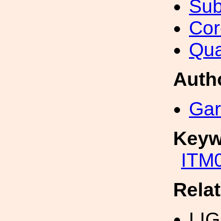
Sub
Cor
Qua
Auth
Gar
Keyw
ITM
Rela
LI