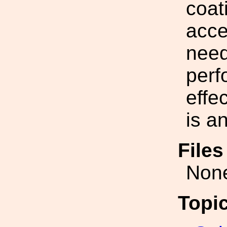
coat
acce
need
perf
effe
is a
File
Non
Topi