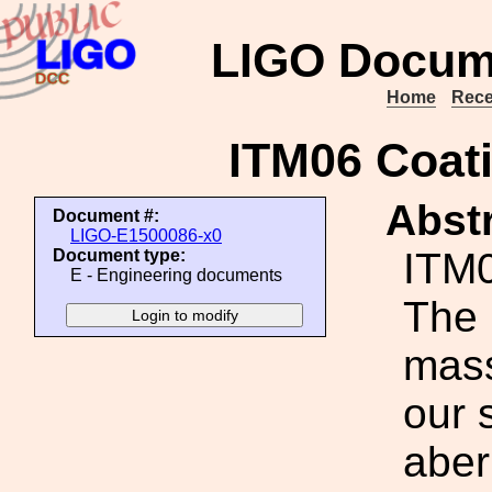
LIGO Docum
Home
Rece
ITM06 Coati
Abstr
Document #:
LIGO-E1500086-x0
ITM0
Document type:
E - Engineering documents
The 
mass
our 
aber