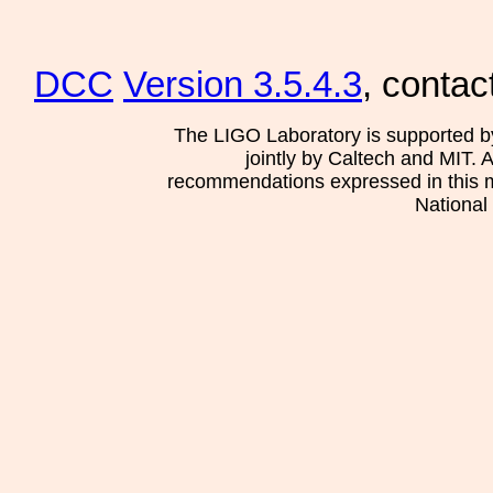
DCC
Version 3.5.4.3
, contac
The LIGO Laboratory is supported b
jointly by Caltech and MIT. 
recommendations expressed in this mat
National