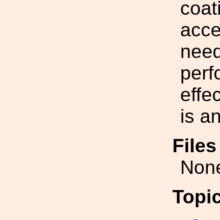
coat
acce
need
perf
effe
is a
File
Non
Topi