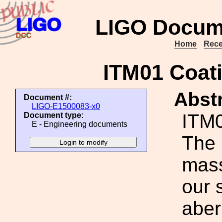
LIGO Docum
Home
Rece
ITM01 Coati
Abstr
Document #:
LIGO-E1500083-x0
ITM0
Document type:
E - Engineering documents
The 
mass
our 
aber