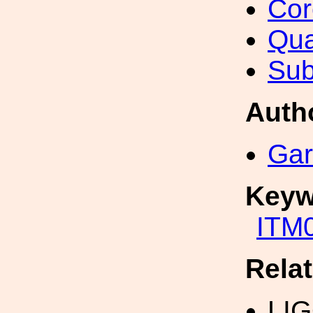
Cor
Qua
Sub
Auth
Gar
Keyw
ITM
Rela
LI