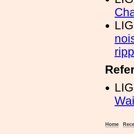
Cha
LI
noi
ripp
Refe
LIG
Wai
Home
Rece