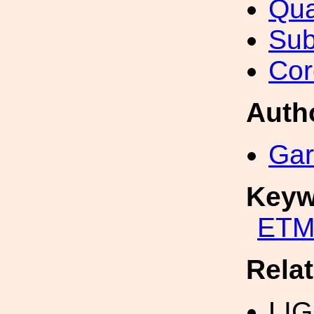
Qua
Sub
Cor
Auth
Gar
Keyw
ETM
Rela
LI