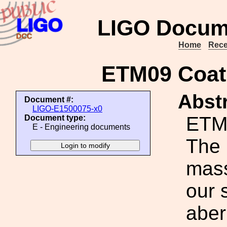
LIGO Docum
Home
Rece
ETM09 Coati
Abstr
Document #:
LIGO-E1500075-x0
ETM0
Document type:
E - Engineering documents
The 
mass
our 
aber