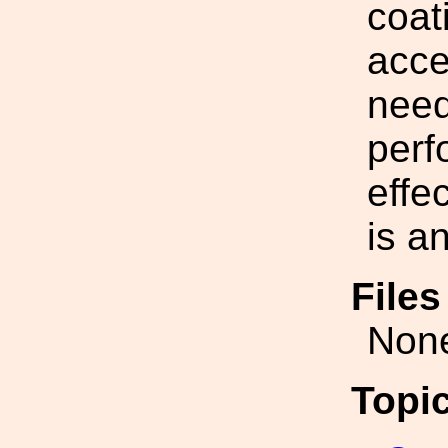
coat
acce
need
perf
effe
is a
File
Non
Topi