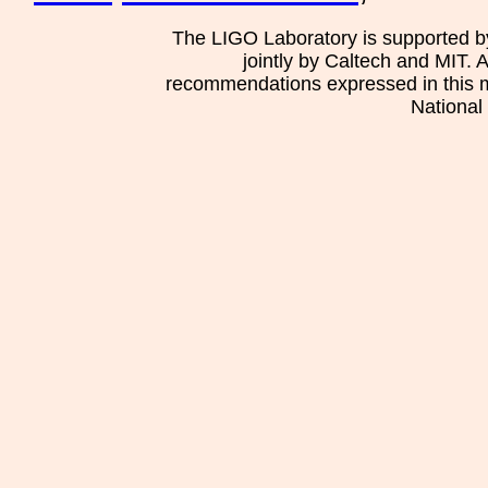
The LIGO Laboratory is supported b
jointly by Caltech and MIT. 
recommendations expressed in this mat
National