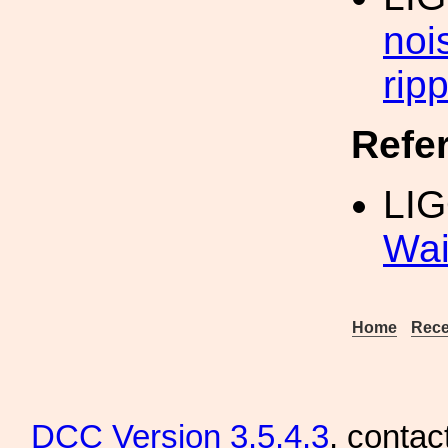
noi
ripp
Refe
LIG
Wai
Home
Rece
DCC
Version 3.5.4.3
, contac