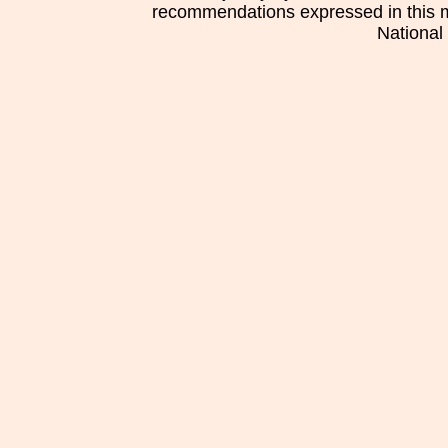
recommendations expressed in this mat
National