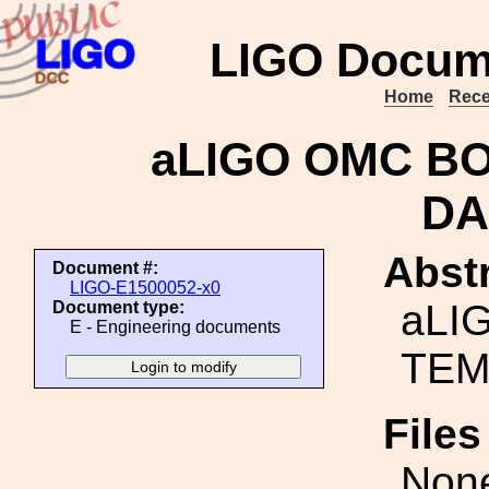
LIGO Docum
Home
Rece
aLIGO OMC BO
DA
Abstr
Document #:
LIGO-E1500052-x0
aLI
Document type:
E - Engineering documents
TEM
File
Non