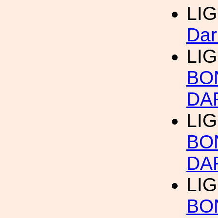
LI
Dar
LI
BO
DA
LI
BO
DA
LI
BO