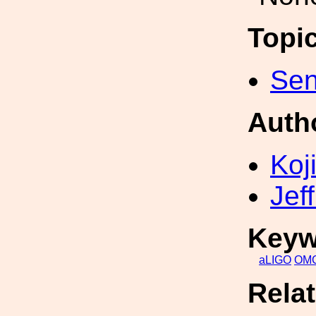
Topi
Sen
Auth
Koji
Jef
Keyw
aLIGO
OM
Rela