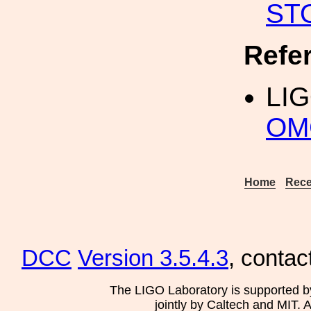
ST
Refe
LI
OMC
Home
Rece
DCC
Version 3.5.4.3
, contac
The LIGO Laboratory is supported b
jointly by Caltech and MIT. 