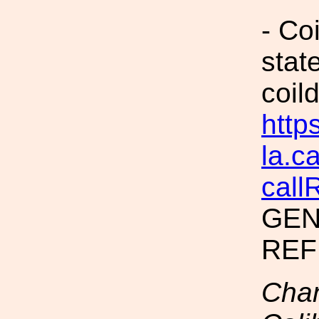
- Co
stat
coild
https
la.c
call
GEN
REF
Chan