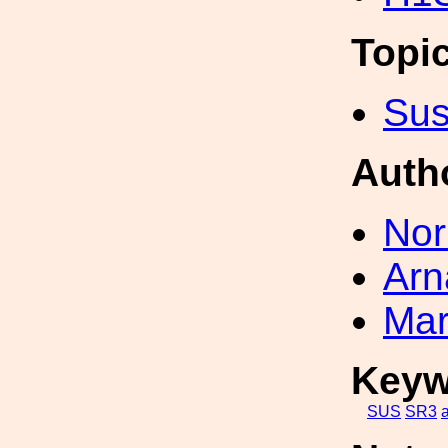
Topi
Sus
Auth
Nor
Arn
Mar
Keyw
SUS
SR3