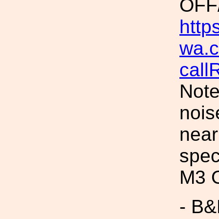
OFF
https
wa.c
call
Note
nois
near
spec
M3 O
- B