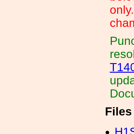
only
cham
Punc
reso
T14
upda
Docu
File
H1