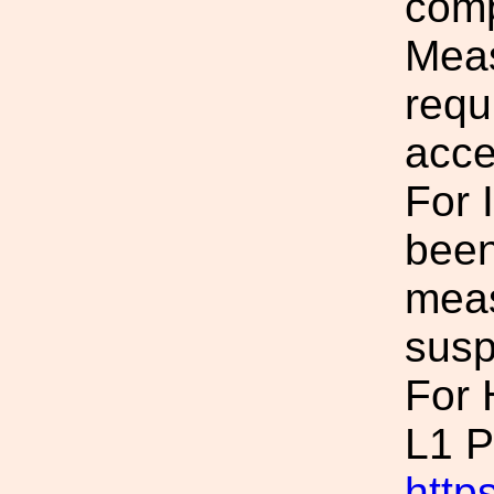
comp
Meas
requ
acce
For 
been
meas
susp
For
L1 P
https