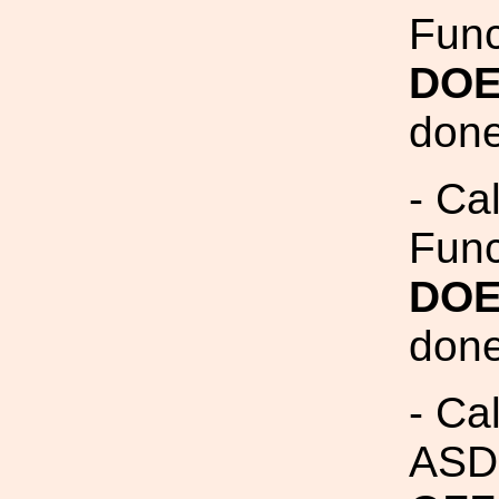
Fun
DOE
done
- Ca
Fun
DOE
done
- Ca
ASDs