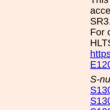
acce
SR3
For 
HLTS
http
E12
S-n
S13
S13