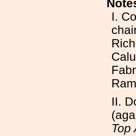
Note
I. C
chai
Rich
Calu
Fabr
Ram
II. 
(aga
Top