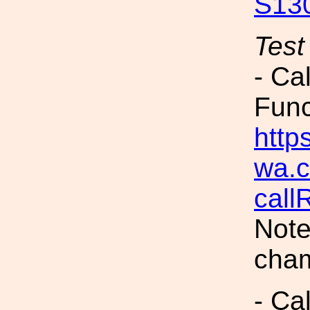
S13
Test
- Ca
Fun
https
wa.c
call
Note
cham
- Ca