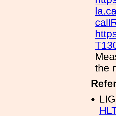
la.c
call
http
T13
Meas
the 
Refe
LI
HLT