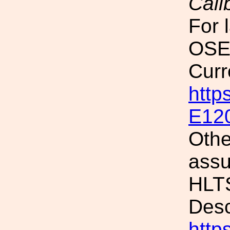
Cali
For 
OSEM
Curr
http
E12
Othe
assu
HLTS
Desc
http