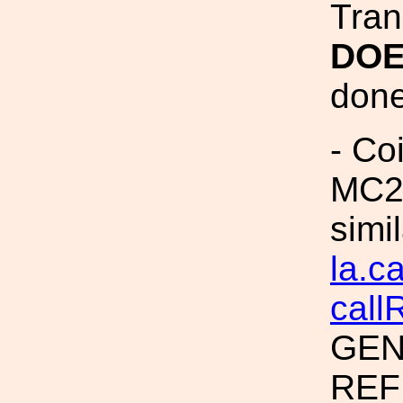
Tran
DOE
done 
- Coi
MC2 
simi
la.c
call
GEN
REF