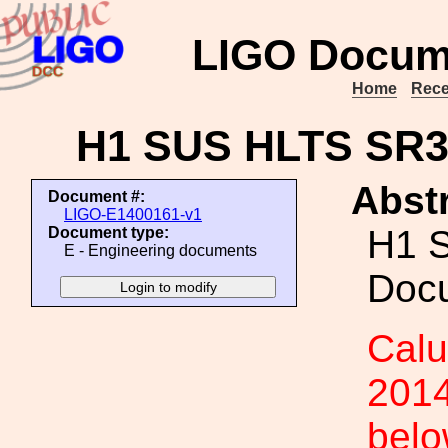
LIGO Docum
Home
Rece
H1 SUS HLTS SR3
Abstr
Document #:
LIGO-E1400161-v1
H1 
Document type:
E - Engineering documents
Doc
Calu
2014
belo