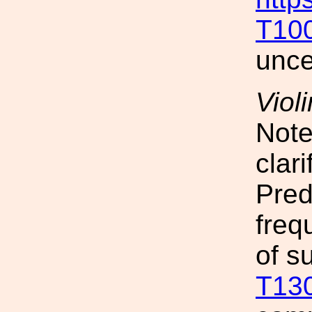
T10
unce
Viol
Note
clar
Pred
freq
of s
T13