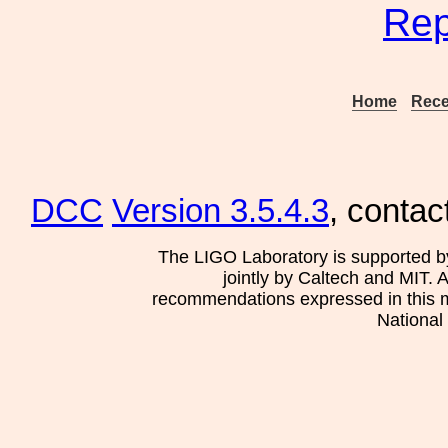
Rep
Home
Rece
DCC
Version 3.5.4.3
, contac
The LIGO Laboratory is supported b
jointly by Caltech and MIT. 
recommendations expressed in this mat
National