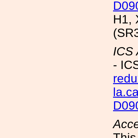
D09
H1, 
(SR
ICS
- IC
redu
la.c
D09
Acc
This