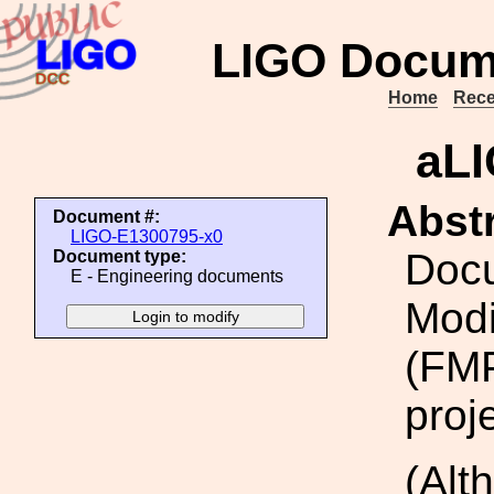
LIGO Docum
Home
Rece
aL
Abstr
Document #:
LIGO-E1300795-x0
Docu
Document type:
E - Engineering documents
Modi
(FMP
proj
(Alt