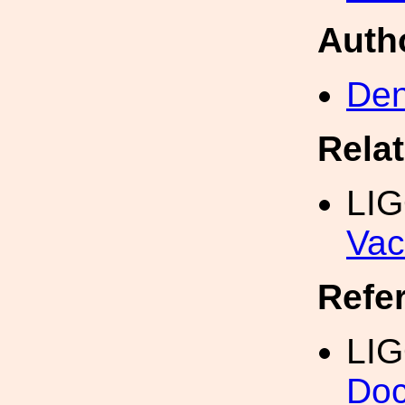
Auth
Den
Rela
LI
Vac
Refe
LIG
Doc