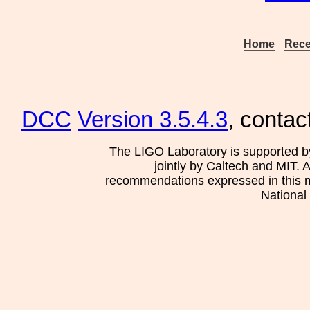
Home
Rece
DCC
Version 3.5.4.3
, contac
The LIGO Laboratory is supported b
jointly by Caltech and MIT. 
recommendations expressed in this mat
National