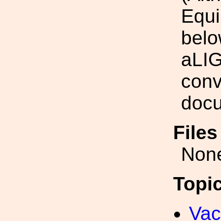
Equi
belo
aLIG
conv
docu
File
Non
Topi
Va