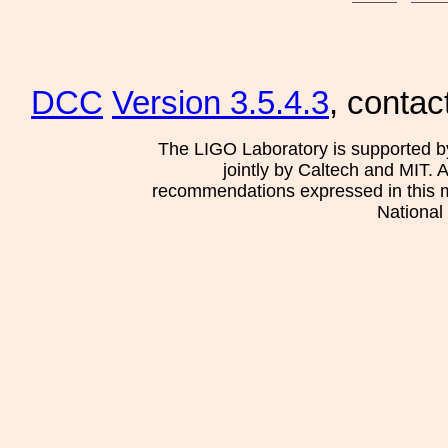
DCC
Version 3.5.4.3
, contac
The LIGO Laboratory is supported b
jointly by Caltech and MIT. 
recommendations expressed in this mat
National