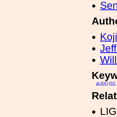
Sen
Auth
Koji
Jef
Wil
Keyw
aLIGO
ISC
Rela
LI