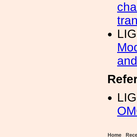
cha
tran
LI
Mod
and
Refe
LI
OM
Home
Rece