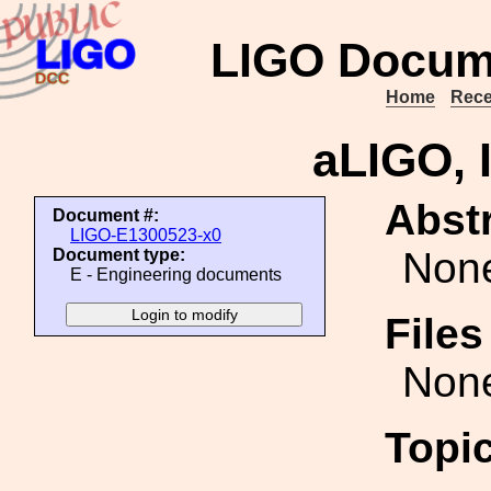
LIGO Docum
Home
Rece
aLIGO, 
Abstr
Document #:
LIGO-E1300523-x0
Non
Document type:
E - Engineering documents
File
Non
Topi