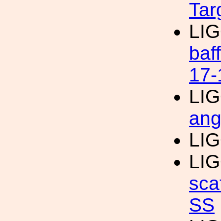
Tar
LI
baf
17-
LI
ang
LI
LI
sca
SS