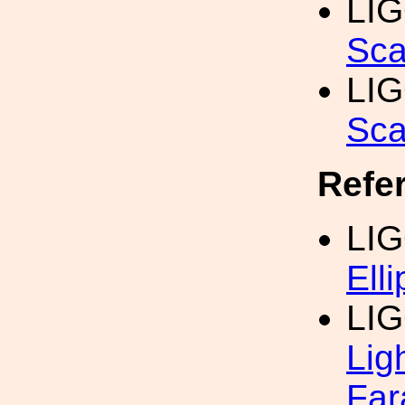
LI
Sca
LI
Sca
Refe
LIG
Elli
LIG
Lig
Far