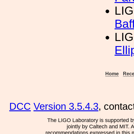
LIG
Baf
LIG
Ell
Home
Rece
DCC
Version 3.5.4.3
, contac
The LIGO Laboratory is supported b
jointly by Caltech and MIT. 
recommendations expressed in this mat