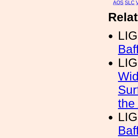
AOS
SLC
Rela
LIG
Baf
LIG
Wid
Sur
the
LI
Baf