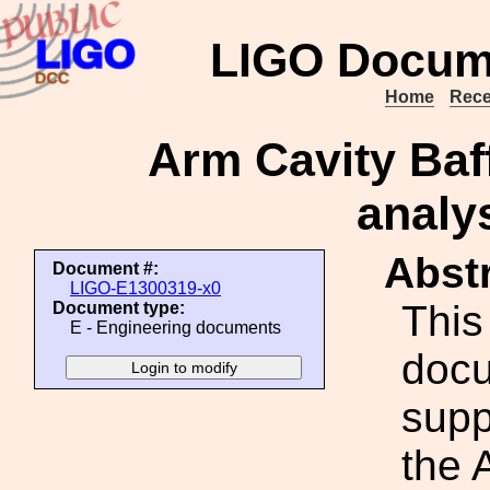
LIGO Docum
Home
Rece
Arm Cavity Baf
analy
Abstr
Document #:
LIGO-E1300319-x0
This
Document type:
E - Engineering documents
docu
supp
the 