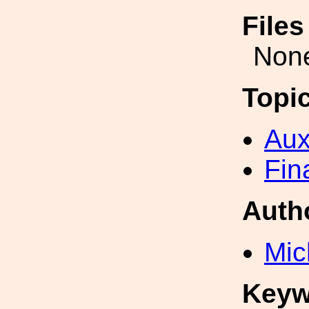
File
Non
Topi
Aux
Fin
Auth
Mic
Keyw