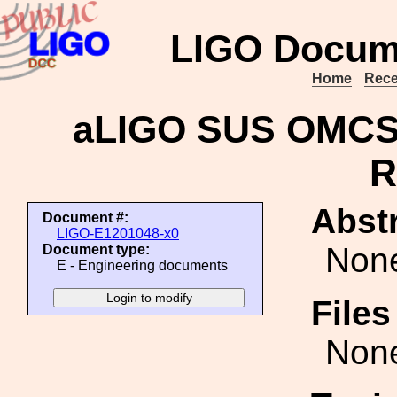
LIGO Docum
Home
Rece
aLIGO SUS OMCS 
R
Abstr
Document #:
LIGO-E1201048-x0
Non
Document type:
E - Engineering documents
File
Non