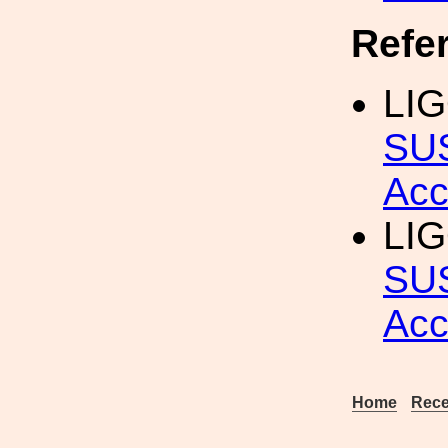
Refe
LIG
SU
Acc
LIG
SUS
Acc
Home
Rece