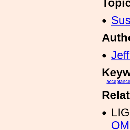
Topi
Sus
Auth
Jef
Keyw
acceptanc
Rela
LI
OMC