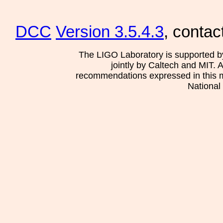
DCC
Version 3.5.4.3
, contac
The LIGO Laboratory is supported b
jointly by Caltech and MIT. 
recommendations expressed in this mat
National