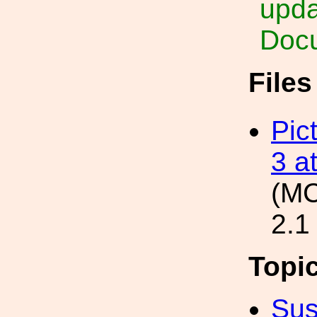
upda
Docu
File
Pic
3 a
(M
2.1
Topi
Sus