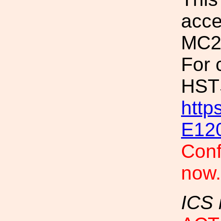
acce
MC2
For 
HSTS
http
E12
Conf
now
ICS 