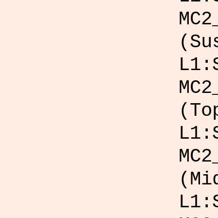
MC2
(Su
L1:
MC2
(To
L1:
MC2
(Mi
L1: