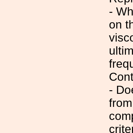
- Wh
on t
visc
ulti
freq
Cont
- Do
from
comp
crite