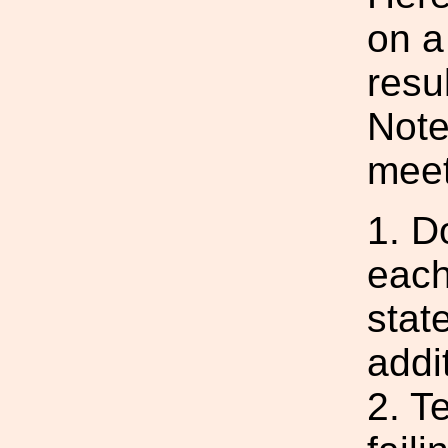
on a 
resu
Note
meet
1. D
each
state
addit
2. Te