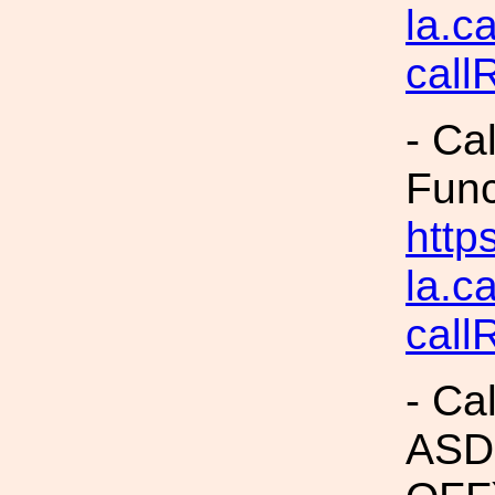
la.c
call
- Ca
Fun
https
la.c
call
- Ca
ASDs