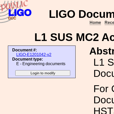
LIGO Docum
Home
Rece
L1 SUS MC2 A
Abstr
Document #:
LIGO-E1201042-v2
L1 
Document type:
E - Engineering documents
Doc
For 
Docu
HSTS