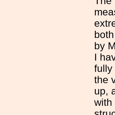
The 
mea
extr
both
by M
I ha
full
the 
up, 
with
stru