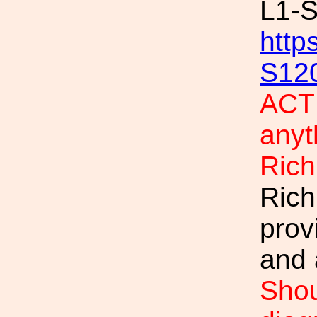
L1-
http
S12
ACTI
anyt
Rich
Rich
prov
and 
Shou