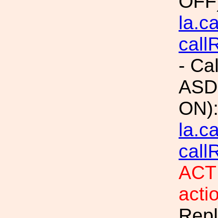
OFF
la.c
call
- Ca
ASDs
ON)
la.c
call
ACTI
acti
Repl