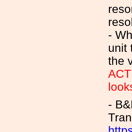
reso
reso
- Wh
unit
the v
ACTI
look
- B
Tran
https