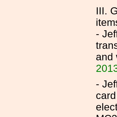
III.
item
- Je
tran
and 
2013
- Jef
card
elec