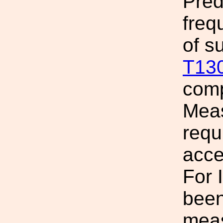
Pred
freq
of s
T13
comp
Meas
requ
acce
For 
been
meas