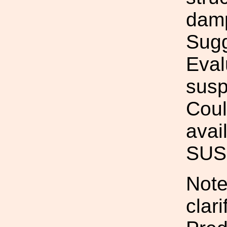
damp
Sugg
Eval
susp
Coul
avai
SUS.
Note
clar