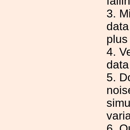
fail
3. M
data
plus
4. V
data
5. D
nois
simu
varia
6. Q