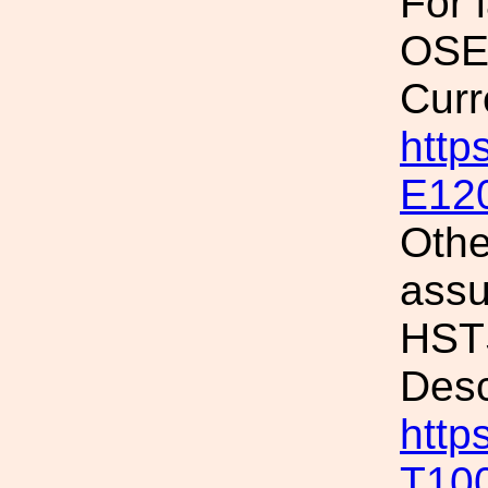
For 
OSEM
Curr
http
E12
Othe
assu
HSTS
Desc
http
T10