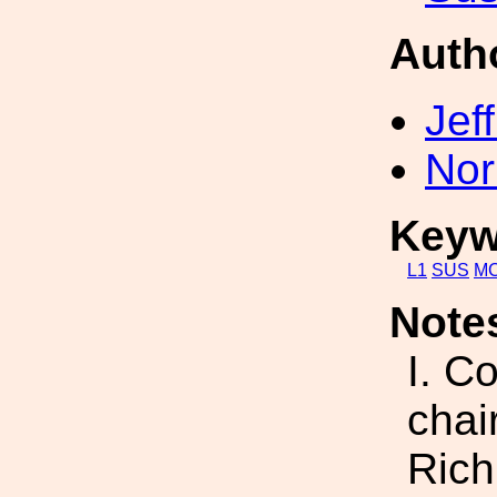
Auth
Jef
Nor
Keyw
L1
SUS
M
Note
I. C
chai
Rich