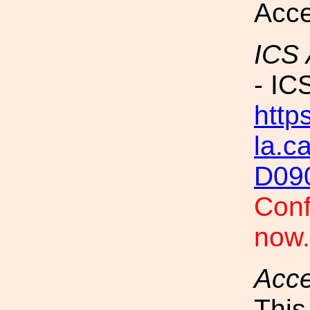
Acce
ICS
- IC
https
la.c
D09
Conf
now
Acc
This