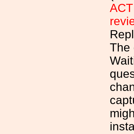
ACTI
rev
Repl
The 
Wait
ques
chan
capt
migh
inst