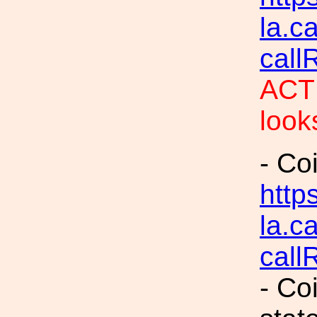
la.c
call
ACTI
look
- Co
https
la.c
call
- Co