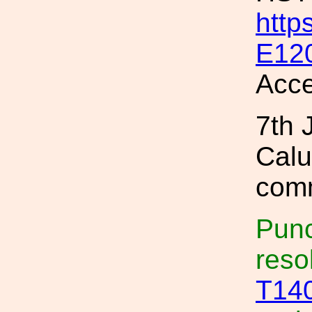
http
E12
Acce
7th 
Calu
comm
Punc
reso
T14