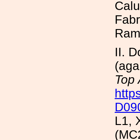
Calu
Fabr
Ram
II. 
(aga
Top
http
D09
L1, 
(MC