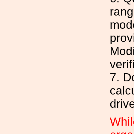
rang
mode
prov
Modi
verif
7. D
calc
driv
Whil