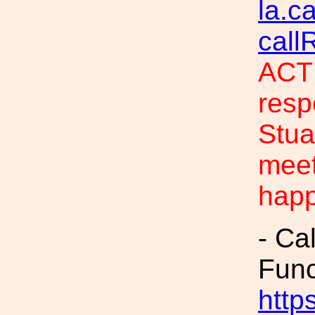
la.c
call
ACTI
resp
Stua
meet
hap
- Ca
Fun
https