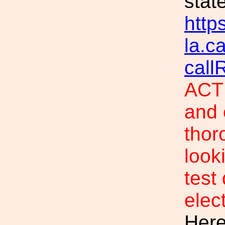
stat
https
la.c
call
ACTI
and 
thor
look
test
elec
Here