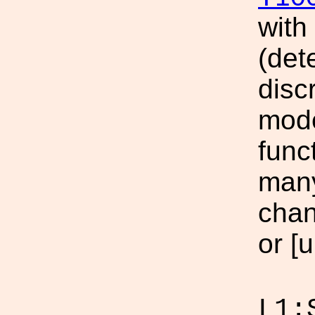
with
(det
disc
mode
func
many
chan
or [u
L1: