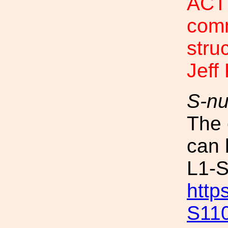
ACTI
com
stru
Jeff
S-n
The 
can 
L1-
http
S11