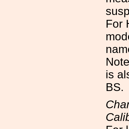
susp
For 
mode
nam
Note
is a
BS.
Chan
Cali