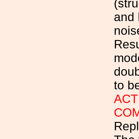
(str
and 
nois
Resu
mode
doub
to be
ACTI
COM
Repl