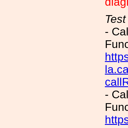
diag
Test
- Ca
Fun
https
la.c
call
- Ca
Fun
https