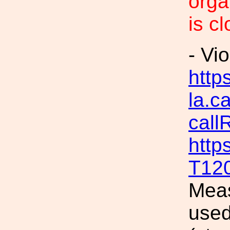
orga
is c
- Vi
https
la.c
call
http
T12
Meas
used