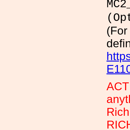
MC2
(Op
(For
defi
http
E11
ACTI
anyt
Rich
RIC