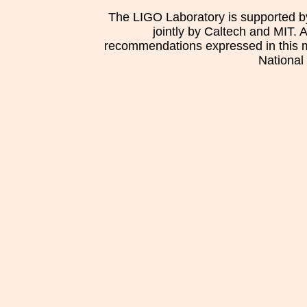
The LIGO Laboratory is supported b
jointly by Caltech and MIT. 
recommendations expressed in this mat
National