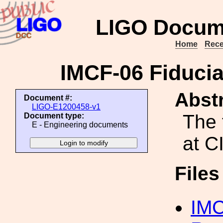
LIGO Docum
Home
Rece
IMCF-06 Fiduci
Abstr
Document #:
LIGO-E1200458-v1
The 
Document type:
E - Engineering documents
at C
File
IMC