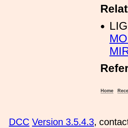
Rela
LI
MO
MI
Refe
Home
Rece
DCC
Version 3.5.4.3
, contac