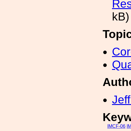
Res
kB)
Topi
Cor
Qua
Auth
Jef
Keyw
IMCF-06
I