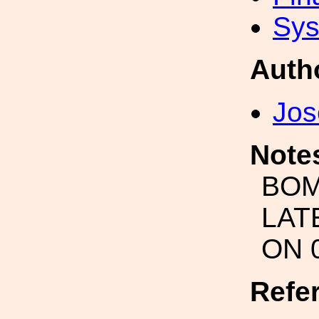
Sys
Auth
Jos
Note
BOM
LAT
ON 
Refe