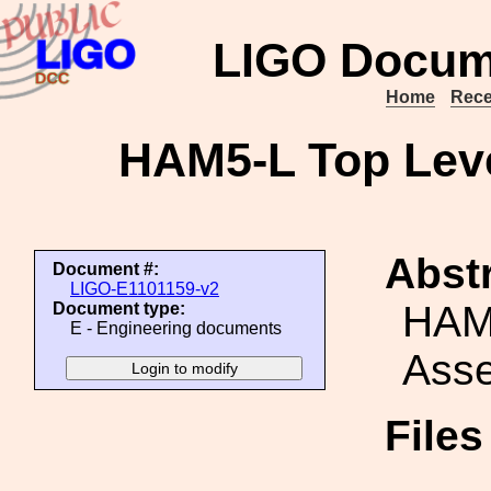
LIGO Docum
Home
Rece
HAM5-L Top Lev
Abstr
Document #:
LIGO-E1101159-v2
HAM
Document type:
E - Engineering documents
Ass
File