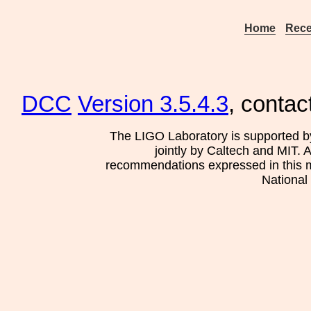
Home
Rece
DCC
Version 3.5.4.3
, contac
The LIGO Laboratory is supported b
jointly by Caltech and MIT. 
recommendations expressed in this mat
National