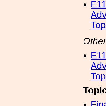
E11
Adv
Top
Other
E11
Adv
Top
Topi
Fin