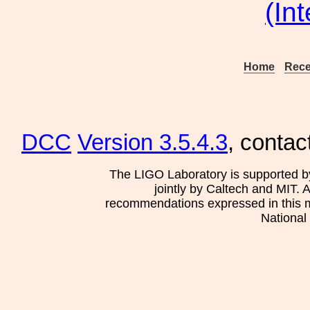
(In
Home
Rece
DCC
Version 3.5.4.3
, contac
The LIGO Laboratory is supported b
jointly by Caltech and MIT. 
recommendations expressed in this mat
National