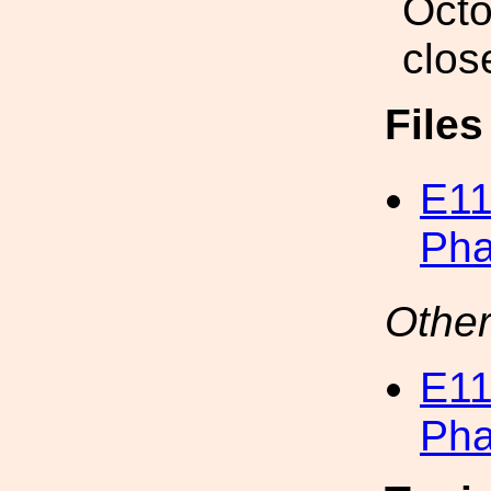
Octo
clos
File
E11
Pha
Other
E11
Pha