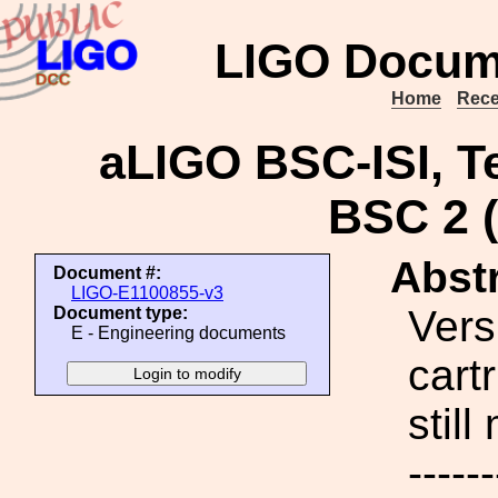
LIGO Docum
Home
Rece
aLIGO BSC-ISI, Te
BSC 2 (
Abstr
Document #:
LIGO-E1100855-v3
Vers
Document type:
E - Engineering documents
cartr
stil
------