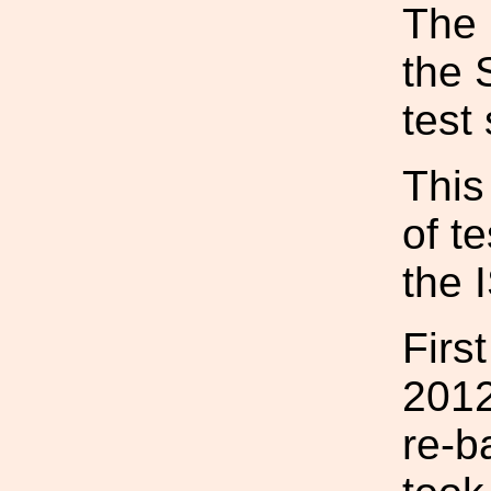
The 
the 
test
This
of t
the 
Firs
2012
re-b