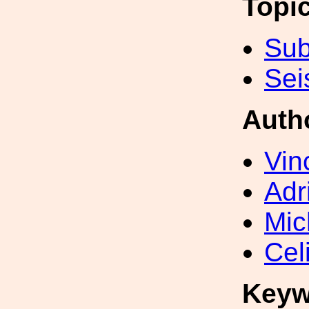
Topi
Sub
Sei
Auth
Vin
Adr
Mic
Cel
Keyw