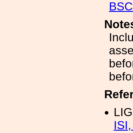
BSC-
Note
Incl
asse
befor
befo
Refe
LI
ISI