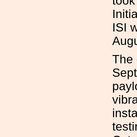
took
Init
ISI 
Augu
The 
Sept
payl
vibr
insta
test