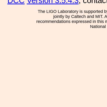
DCC
Version 3.5.4.3
, contac
The LIGO Laboratory is supported b
jointly by Caltech and MIT. 
recommendations expressed in this mat
National