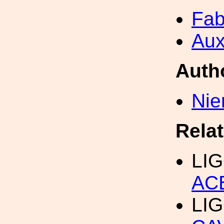
Fab
Aux
Auth
Nie
Rela
LIG
AC
LIG