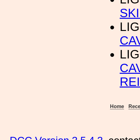
SKI
LIG
CA
LIG
CA
RE
Home
Rece