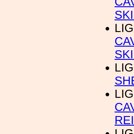
CA
SK
LIG
CA
SK
LIG
SH
LIG
CA
RE
LIG