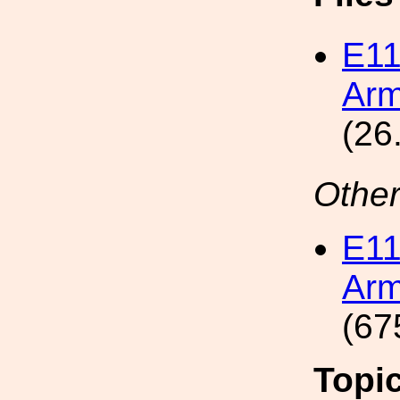
E1
Arm
(26
Other
E1
Arm
(67
Topi