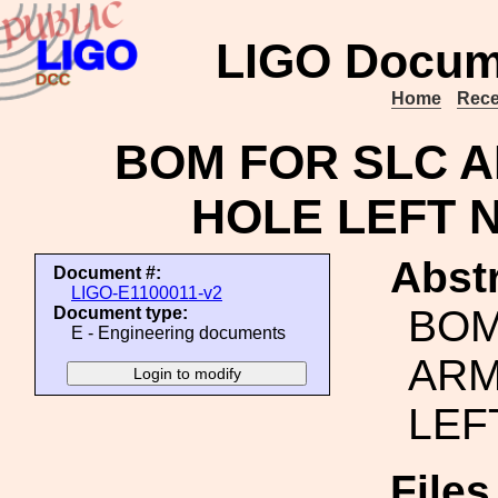
LIGO Docum
Home
Rece
BOM FOR SLC A
HOLE LEFT 
Abstr
Document #:
LIGO-E1100011-v2
BOM
Document type:
E - Engineering documents
ARM
LEF
File