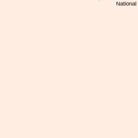
National