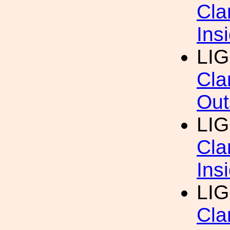
Cla
Ins
LIG
Cla
Out
LIG
Cla
Ins
LIG
Cla