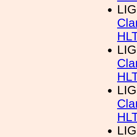
LIG
Cla
HL
LIG
Cla
HL
LIG
Cla
HL
LIG