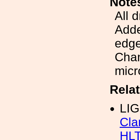
Note
All 
Adde
edge
Chan
micr
Rela
LIG
Cla
HL