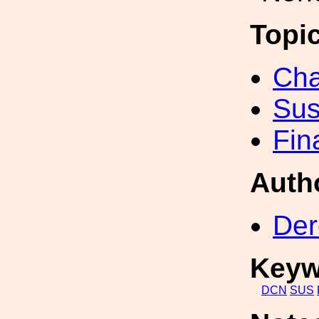
Topi
Cha
Sus
Fin
Auth
Der
Keyw
DCN
SUS