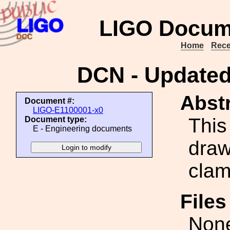
LIGO Docum
Home
Rece
DCN - Update
Abstr
Document #:
LIGO-E1100001-x0
This
Document type:
E - Engineering documents
draw
clam
File
Non