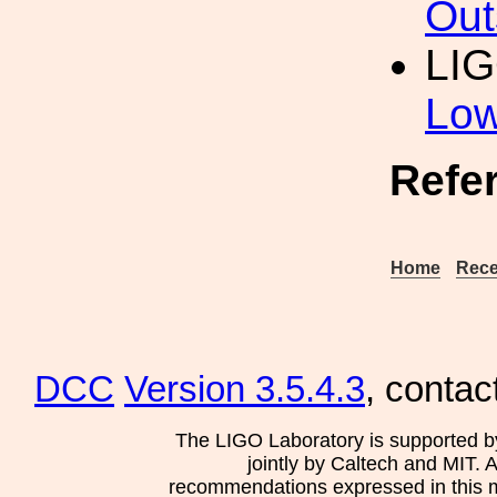
Out
LIG
Low
Refe
Home
Rece
DCC
Version 3.5.4.3
, contac
The LIGO Laboratory is supported b
jointly by Caltech and MIT. 
recommendations expressed in this mat