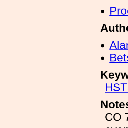
Pro
Auth
Ala
Bet
Keyw
HST
Note
CO 7