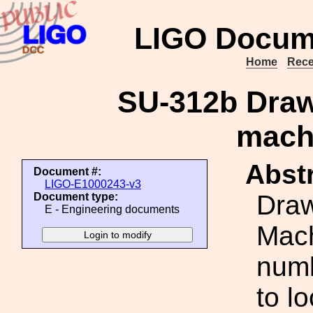
LIGO Docum
Home
Rece
SU-312b Draw
mach
Abstr
Document #:
LIGO-E1000243-v3
Draw
Document type:
E - Engineering documents
Mach
numb
to l