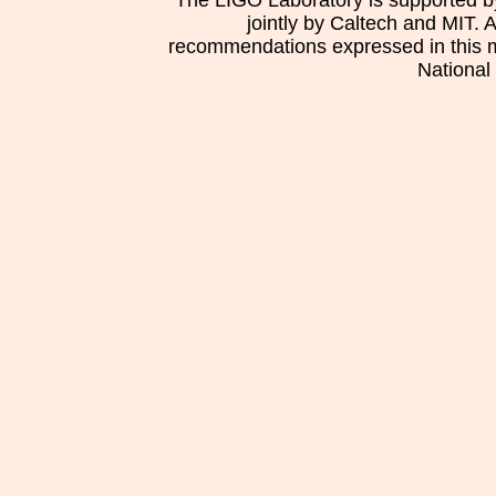
The LIGO Laboratory is supported b
jointly by Caltech and MIT. 
recommendations expressed in this mat
National