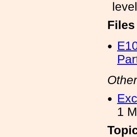
level
File
E10
Par
Other
Exc
1 M
Topi