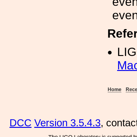
even
even
Refe
LIG
Mac
Home
Rece
DCC
Version 3.5.4.3
, contac