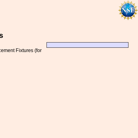
s
ement Fixtures (for