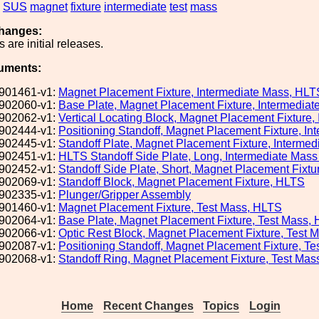
SUS
magnet
fixture
intermediate
test
mass
hanges:
 are initial releases.
uments:
901461-v1:
Magnet Placement Fixture, Intermediate Mass, HLT
902060-v1:
Base Plate, Magnet Placement Fixture, Intermedia
902062-v1:
Vertical Locating Block, Magnet Placement Fixture
902444-v1:
Positioning Standoff, Magnet Placement Fixture, I
902445-v1:
Standoff Plate, Magnet Placement Fixture, Interme
902451-v1:
HLTS Standoff Side Plate, Long, Intermediate Mas
902452-v1:
Standoff Side Plate, Short, Magnet Placement Fixt
902069-v1:
Standoff Block, Magnet Placement Fixture, HLTS
902335-v1:
Plunger/Gripper Assembly
901460-v1:
Magnet Placement Fixture, Test Mass, HLTS
902064-v1:
Base Plate, Magnet Placement Fixture, Test Mass,
902066-v1:
Optic Rest Block, Magnet Placement Fixture, Test 
902087-v1:
Positioning Standoff, Magnet Placement Fixture, T
902068-v1:
Standoff Ring, Magnet Placement Fixture, Test Ma
Home
Recent Changes
Topics
Login