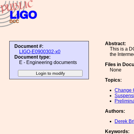
Abstract:
Document #:
This is a D
LIGO-E0900302-x0
the Interme
Document type:
E - Engineering documents
Files in Doc
None
Topics:
Change C
Suspens
Prelimin
Authors:
Derek Br
Keywords: