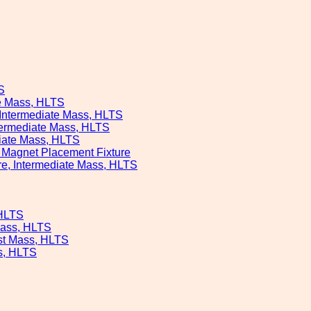
S
te Mass, HLTS
, Intermediate Mass, HLTS
ntermediate Mass, HLTS
diate Mass, HLTS
s Magnet Placement Fixture
ure, Intermediate Mass, HLTS
 HLTS
Mass, HLTS
est Mass, HLTS
ss, HLTS