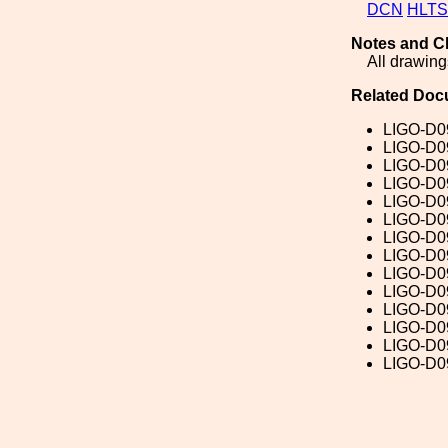
DCN
HLTS
Notes and C
All drawings
Related Doc
LIGO-D0
LIGO-D0
LIGO-D0
LIGO-D0
LIGO-D0
LIGO-D0
LIGO-D0
LIGO-D0
LIGO-D0
LIGO-D0
LIGO-D0
LIGO-D0
LIGO-D0
LIGO-D0