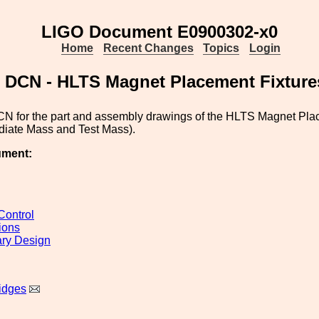
LIGO Document E0900302-x0
Home
Recent Changes
Topics
Login
DCN - HLTS Magnet Placement Fixture
CN for the part and assembly drawings of the HLTS Magnet Plac
diate Mass and Test Mass).
ument:
ontrol
ions
ary Design
idges