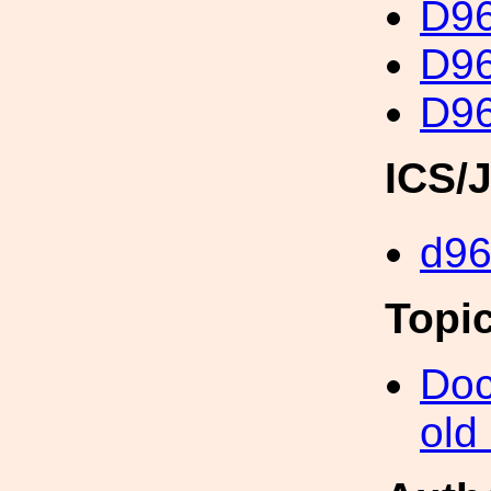
D96
D96
D96
ICS/
d9
Topi
Doc
old