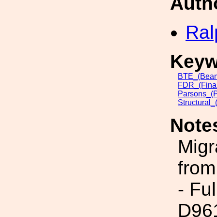
Auth
Ral
Keyw
BTE_(Beam
FDR_(Final
Parsons_(
Structural_
Note
Migr
from
- Fu
D96