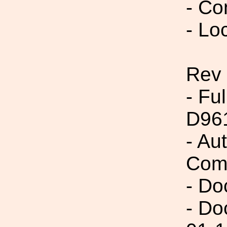
- Co
- Lo
Rev
- Fu
D96
- Au
Com
- Do
- Do