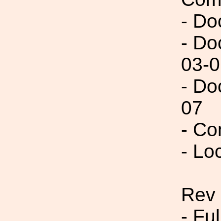
- Do
- Do
03-0
- Do
07
- Co
- Lo
Rev
- Fu