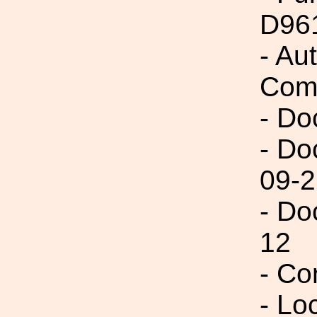
D96
- Au
Com
- Do
- Do
09-2
- Do
12
- Co
- Lo