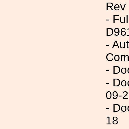
Rev
- Fu
D96
- Au
Com
- Do
- Do
09-2
- Do
18