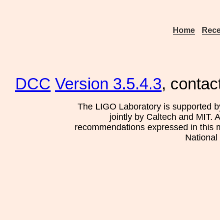
Home
Rece
DCC
Version 3.5.4.3
, contac
The LIGO Laboratory is supported b
jointly by Caltech and MIT. 
recommendations expressed in this mat
National