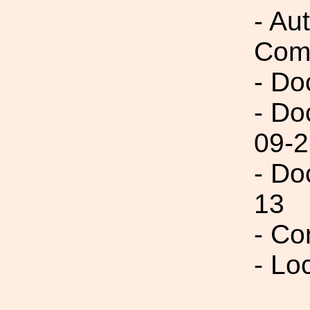
- Au
Com
- Do
- Do
09-2
- Do
13
- Co
- Lo