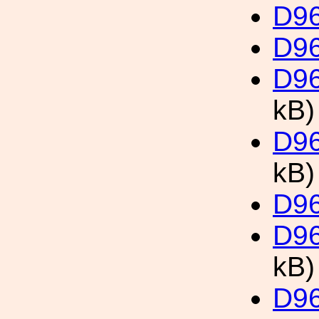
D96
D96
D96
kB)
D96
kB)
D96
D96
kB)
D96