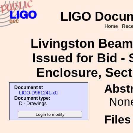
LIGO Docum
Home
Rece
Livingston Beam
Issued for Bid -
Enclosure, Secti
Abstr
Document #:
LIGO-D961241-x0
Non
Document type:
D - Drawings
File