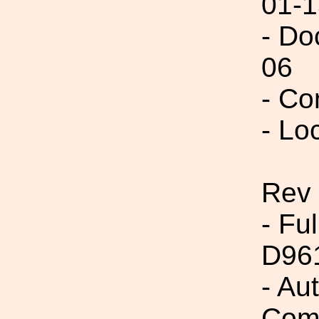
01-1
- Do
06
- Co
- Lo
Rev
- Fu
D96
- Au
Com