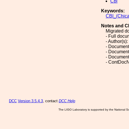
Cbi
Keywords:
CBI_(Chic
Notes and C
Migrated d
- Full doc
- Author(s):
- Document
- Document
- Document
- ContDocN
DCC
Version 3.5.4.3
, contact
DCC Help
The LIGO Laboratory is supported by the National Sc