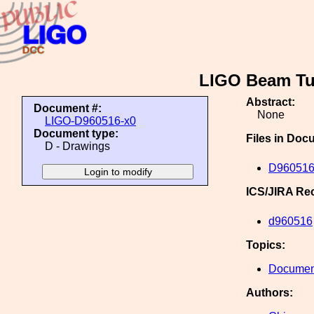
LIGO Beam Tub
Abstract:
Document #:
None
LIGO-D960516-x0
Document type:
Files in Doc
D - Drawings
D960516
ICS/JIRA Re
d960516
Topics:
Document
Authors: