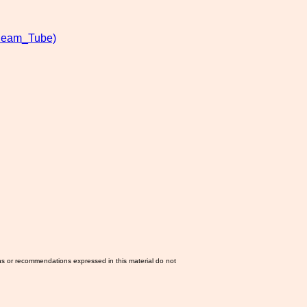
Beam_Tube)
ns or recommendations expressed in this material do not