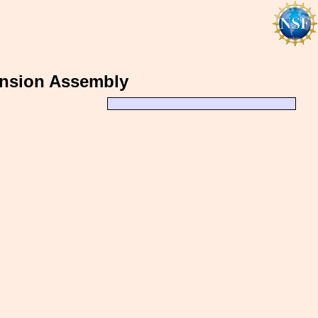
ension Assembly