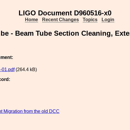
LIGO Document D960516-x0
Home
Recent Changes
Topics
Login
e - Beam Tube Section Cleaning, Ext
ument:
-01.pdf
(264.4 kB)
cord:
 Migration from the old DCC