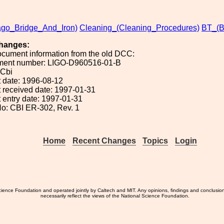
ago_Bridge_And_Iron)
Cleaning_(Cleaning_Procedures)
BT_(
hanges:
ocument information from the old DCC:
ument number: LIGO-D960516-01-B
 Cbi
 date: 1996-08-12
 received date: 1997-01-31
 entry date: 1997-01-31
o: CBI ER-302, Rev. 1
Home
Recent Changes
Topics
Login
ience Foundation and operated jointly by Caltech and MIT. Any opinions, findings and conclusio
necessarily reflect the views of the National Science Foundation.