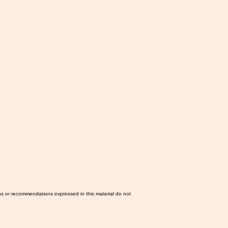
ns or recommendations expressed in this material do not