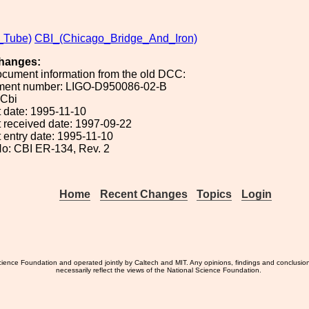
_Tube)
CBI_(Chicago_Bridge_And_Iron)
hanges:
ocument information from the old DCC:
ument number: LIGO-D950086-02-B
 Cbi
 date: 1995-11-10
 received date: 1997-09-22
 entry date: 1995-11-10
o: CBI ER-134, Rev. 2
Home
Recent Changes
Topics
Login
ience Foundation and operated jointly by Caltech and MIT. Any opinions, findings and conclusio
necessarily reflect the views of the National Science Foundation.