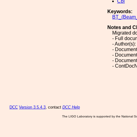
Cbi
Keywords:
BT_(Beam
Notes and C
Migrated d
- Full doc
- Author(s):
- Document
- Document
- Document
- ContDocN
DCC
Version 3.5.4.3
, contact
DCC Help
The LIGO Laboratory is supported by the National Sc