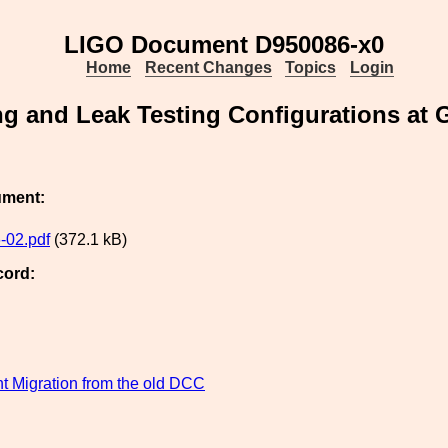
LIGO Document D950086-x0
Home
Recent Changes
Topics
Login
ng and Leak Testing Configurations at
ument:
-02.pdf
(372.1 kB)
cord:
 Migration from the old DCC