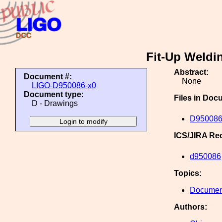
Fit-Up Weldi
Abstract:
Document #:
None
LIGO-D950086-x0
Document type:
Files in Doc
D - Drawings
D950086
ICS/JIRA Re
d950086
Topics:
Document
Authors: