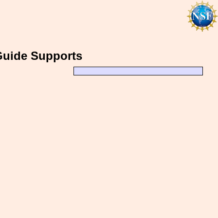
 Guide Supports