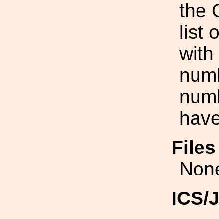
the 
list
with
numb
numb
have
File
Non
ICS/