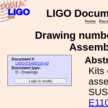
LIGO Docum
Home
Rece
Drawing numbe
Assembl
Abstr
Document #:
LIGO-D1400110-x0
Kits
Document type:
D - Drawings
asse
SUS 
E11