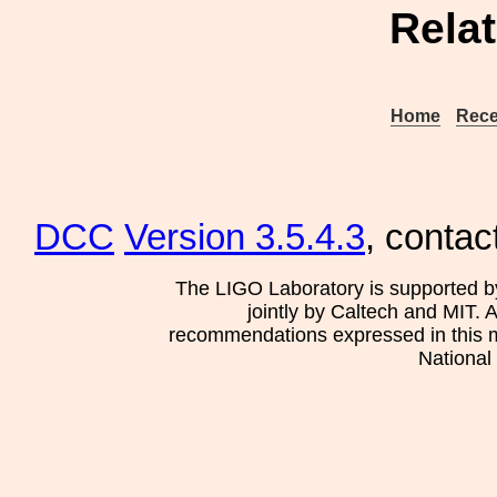
Rela
Home
Rece
DCC
Version 3.5.4.3
, contac
The LIGO Laboratory is supported b
jointly by Caltech and MIT. 
recommendations expressed in this mat
National