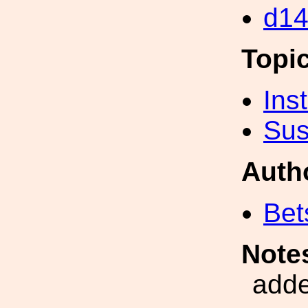
d14
Topi
Inst
Sus
Auth
Bet
Note
adde