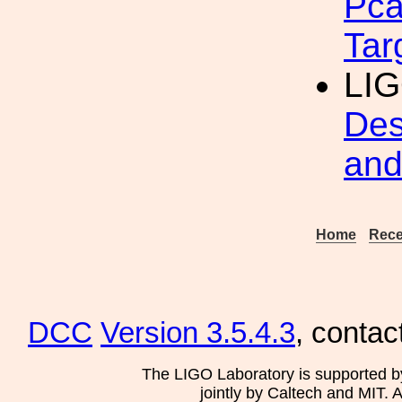
Pca
Tar
LI
Des
and
Home
Rece
DCC
Version 3.5.4.3
, contac
The LIGO Laboratory is supported b
jointly by Caltech and MIT. 