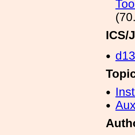
Too
(70
ICS/
d1
Topi
Inst
Aux
Auth