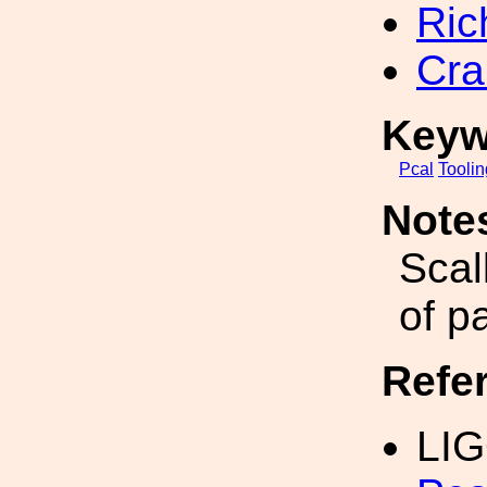
Ric
Cra
Keyw
Pcal
Toolin
Note
Scal
of pa
Refe
LIG