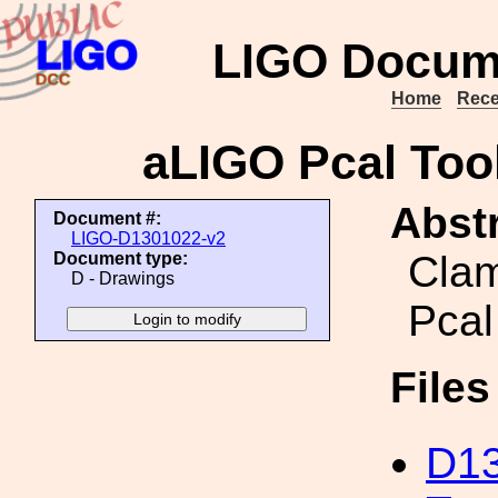
LIGO Docum
Home
Rece
aLIGO Pcal Tool
Abstr
Document #:
LIGO-D1301022-v2
Clam
Document type:
D - Drawings
Pcal
File
D13