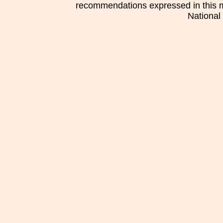
recommendations expressed in this mat
National