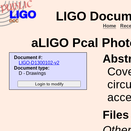
LIGO Docum
Home
Rece
aLIGO Pcal Phot
Abstr
Document #:
LIGO-D1300102-v2
Cove
Document type:
D - Drawings
circ
acce
File
Other