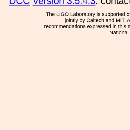
DCC
Version 3.5.4.3
, contac
The LIGO Laboratory is supported b
jointly by Caltech and MIT. 
recommendations expressed in this mat
National