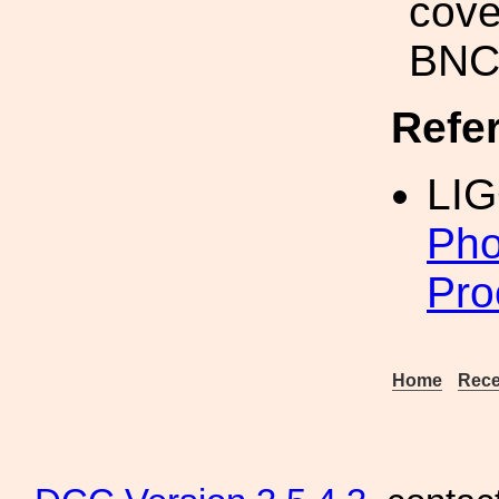
cove
BNC 
Refe
LIG
Pho
Pro
Home
Rece