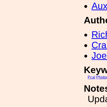
Aux
Auth
Ric
Cra
Joe
Keyw
Pcal
Photo
Note
Upda