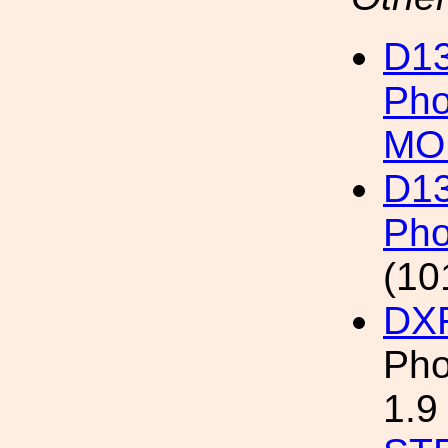
D13
Pho
MO
D13
Pho
(10
DX
Pho
1.9