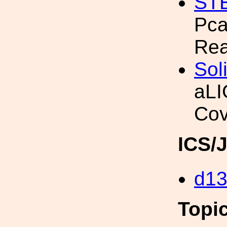
ST
Pca
Rea
Sol
aLI
Cov
ICS/
d1
Topi