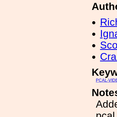
Auth
Ric
Ign
Sco
Cra
Keyw
PCAL-VID
Note
Adde
pcal