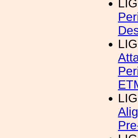
LI
Per
Des
LI
Att
Per
ET
LI
Ali
Pre