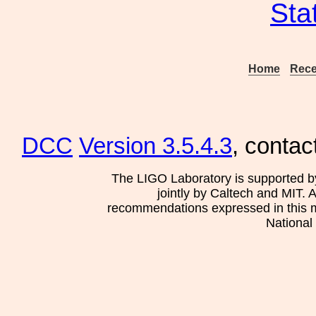
Sta
Home
Rece
DCC
Version 3.5.4.3
, contac
The LIGO Laboratory is supported b
jointly by Caltech and MIT. 
recommendations expressed in this mat
National