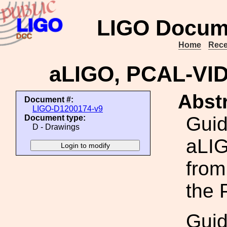
LIGO Docum
Home
Rece
aLIGO, PCAL-VI
Abstr
Document #:
LIGO-D1200174-v9
Guid
Document type:
D - Drawings
aLIG
from
the 
Guid