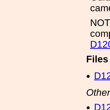
came
NOTE
comp
D12
File
D1
Other
D12