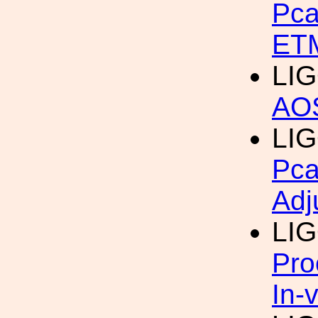
Pca
ET
LIG
AOS
LIG
Pca
Adj
LI
Pro
In-