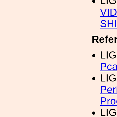
LI
VI
SH
Refe
LIG
Pca
LIG
Per
Pro
LIG