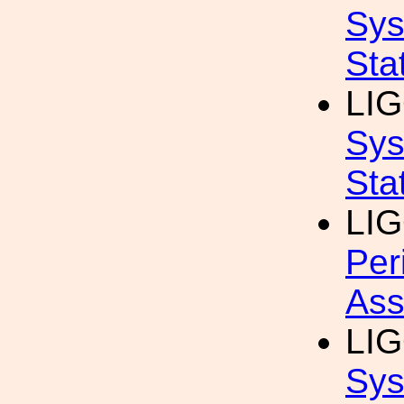
Sys
Sta
LIG
Sys
Sta
LIG
Per
Ass
LIG
Sys