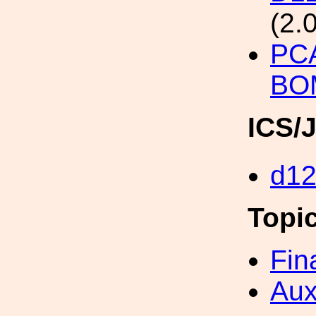
(2.
PC
BO
ICS/
d1
Topi
Fin
Aux