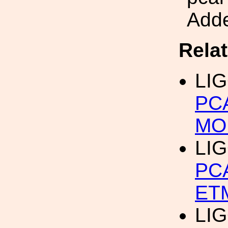
Adde
Rela
LIG
PC
MO
LIG
PC
ET
LIG