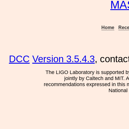
MA
Home
Rece
DCC
Version 3.5.4.3
, contac
The LIGO Laboratory is supported b
jointly by Caltech and MIT. 
recommendations expressed in this mat
National