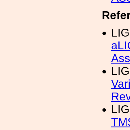
Refe
LIG
aLI
Ass
LIG
Var
Rev
LIG
TM