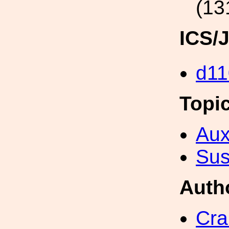
(13
ICS/
d11
Topi
Aux
Sus
Auth
Cra