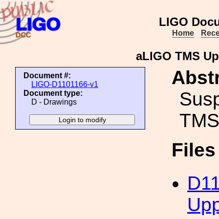
LIGO Docu
Home
Rece
aLIGO TMS Up
Abstr
Document #:
LIGO-D1101166-v1
Susp
Document type:
D - Drawings
TMS
File
D11
Upp