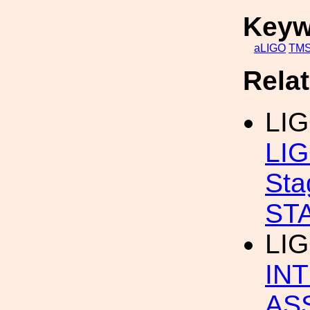
Keyw
aLIGO
TM
Rela
LI
LIG
St
ST
LI
IN
AS