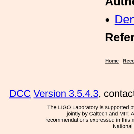
Auth
Den
Refe
Home
Rece
DCC
Version 3.5.4.3
, contac
The LIGO Laboratory is supported b
jointly by Caltech and MIT. 
recommendations expressed in this mat
National