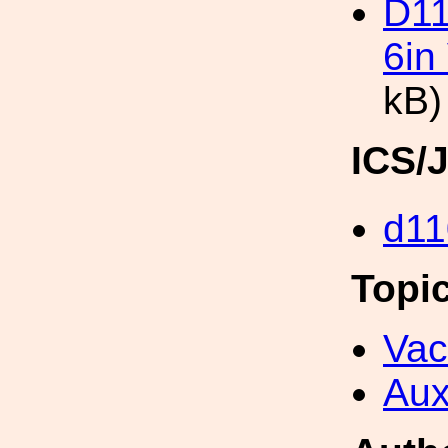
D11
6in
kB)
ICS/
d11
Topi
Va
Aux