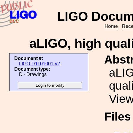
LIGO Docum
Home
Rece
aLIGO, high quali
Abstr
Document #:
LIGO-D1101001-v2
aLIG
Document type:
D - Drawings
quali
View
File