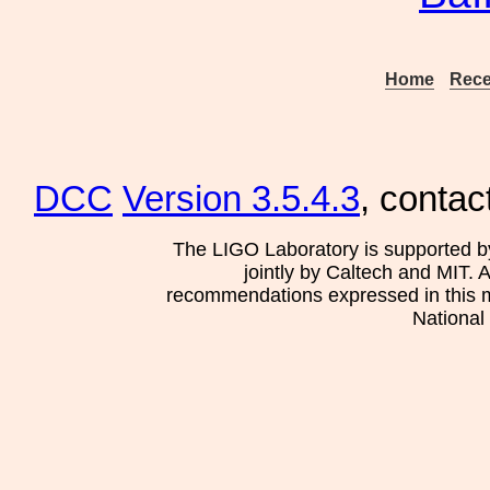
Home
Rece
DCC
Version 3.5.4.3
, contac
The LIGO Laboratory is supported b
jointly by Caltech and MIT. 
recommendations expressed in this mat
National