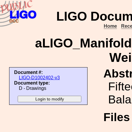
LIGO Docum
Home
Rece
aLIGO_Manifold
Wei
Abstr
Document #:
LIGO-D1002402-v3
Fift
Document type:
D - Drawings
Bala
File