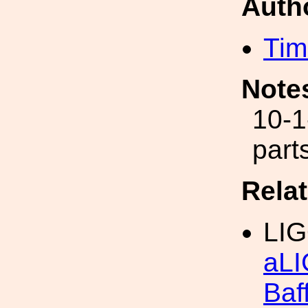
Auth
Tim
Note
10-1
part
Rela
LIG
aLI
Baf