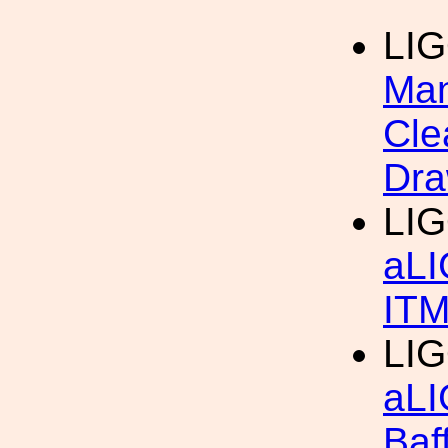
LI
Man
Cle
Dra
LIG
aLI
IT
LIG
aLI
Baf