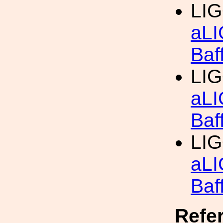
LIG
aLI
Baf
LIG
aLI
Baf
LIG
aLI
Baf
Refe