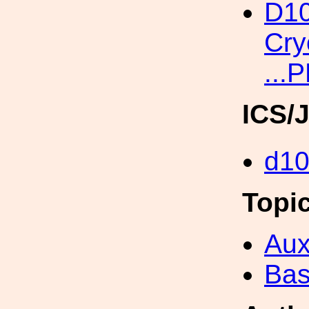
D10
Cry
...
ICS/
d1
Topi
Aux
Bas