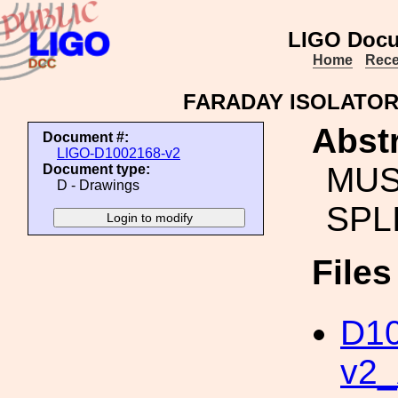
LIGO Docu
Home
Rece
FARADAY ISOLATOR
Abstr
Document #:
LIGO-D1002168-v2
MUS
Document type:
D - Drawings
SPL
File
D10
v2