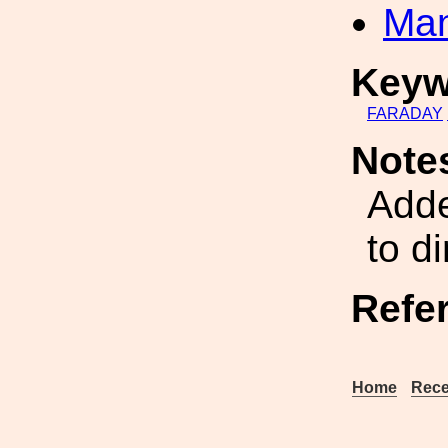
Man
Keyw
FARADAY
Note
Add
to d
Refe
Home
Rece