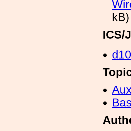
Wir
kB)
ICS/
d1
Topi
Aux
Bas
Auth