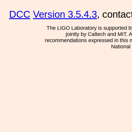
DCC
Version 3.5.4.3
, contac
The LIGO Laboratory is supported b
jointly by Caltech and MIT. 
recommendations expressed in this mat
National