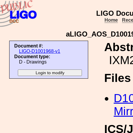
LIGO Docu
Home
Rece
aLIGO_AOS_D10019
Abstr
Document #:
LIGO-D1001968-v1
IXM2
Document type:
D - Drawings
File
D1
Mir
ICS/