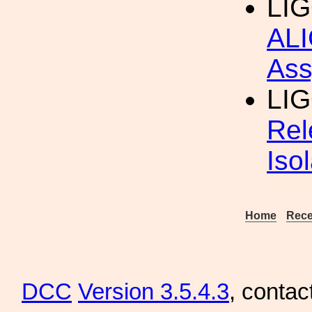
LIG
ALI
Ass
LI
Rel
Iso
Home
Rece
DCC
Version 3.5.4.3
, contac