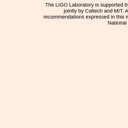
The LIGO Laboratory is supported b
jointly by Caltech and MIT. 
recommendations expressed in this mat
National