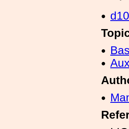
d1
Topi
Bas
Aux
Auth
Man
Refe