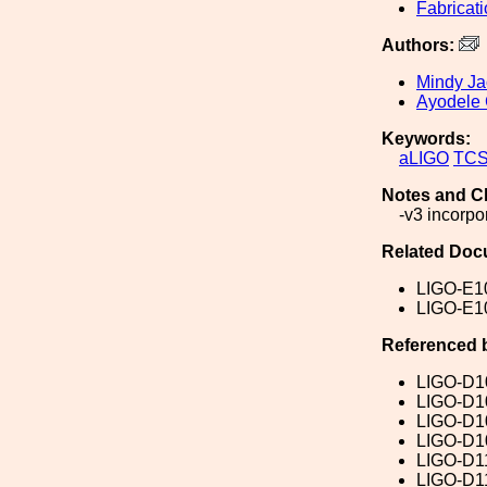
Fabricat
Authors:
Mindy J
Ayodele 
Keywords:
aLIGO
TC
Notes and C
-v3 incorpo
Related Doc
LIGO-E1
LIGO-E1
Referenced 
LIGO-D1
LIGO-D1
LIGO-D1
LIGO-D1
LIGO-D1
LIGO-D1