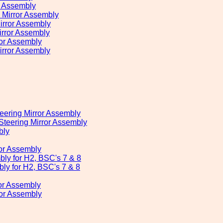
r Assembly
Mirror Assembly
rror Assembly
rror Assembly
or Assembly
irror Assembly
eering Mirror Assembly
teering Mirror Assembly
bly
or Assembly
bly for H2, BSC's 7 & 8
ly for H2, BSC's 7 & 8
or Assembly
ror Assembly