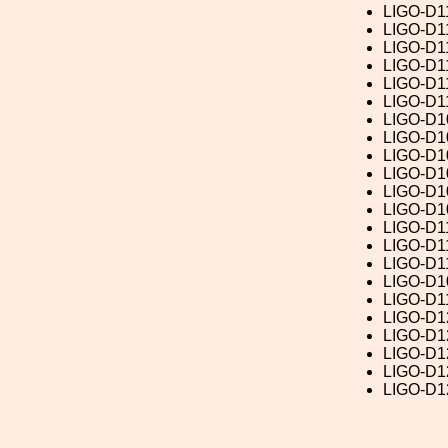
LIGO-D1
LIGO-D1
LIGO-D1
LIGO-D1
LIGO-D1
LIGO-D1
LIGO-D1
LIGO-D1
LIGO-D1
LIGO-D1
LIGO-D1
LIGO-D1
LIGO-D1
LIGO-D1
LIGO-D1
LIGO-D1
LIGO-D1
LIGO-D1
LIGO-D1
LIGO-D1
LIGO-D1
LIGO-D1