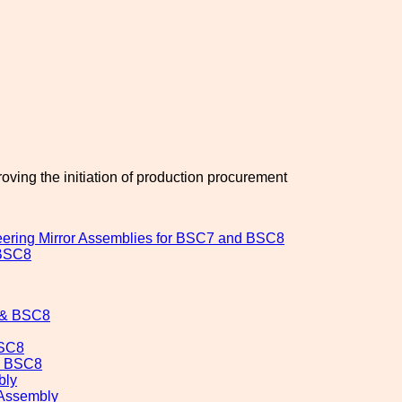
oving the initiation of production procurement
ring Mirror Assemblies for BSC7 and BSC8
 BSC8
7 & BSC8
BSC8
& BSC8
bly
Assembly