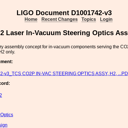
LIGO Document D1001742-v3
Home
Recent Changes
Topics
Login
 Laser In-Vacuum Steering Optics Ass
ry assembly concept for in-vacuum components serving the CO2
H2 only.
ument:
2-v3_TCS CO2P IN-VAC STEERING OPTICS ASSY, H2, ...P
cord:
2
 Optics
sign