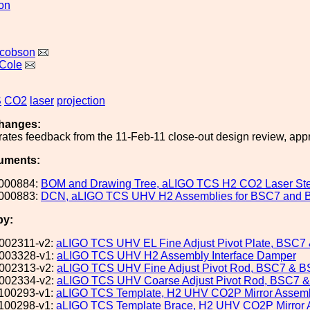
ion
acobson
Cole
S
CO2
laser
projection
hanges:
rates feedback from the 11-Feb-11 close-out design review, appr
uments:
000884:
BOM and Drawing Tree, aLIGO TCS H2 CO2 Laser Stee
000883:
DCN, aLIGO TCS UHV H2 Assemblies for BSC7 and
by:
002311-v2:
aLIGO TCS UHV EL Fine Adjust Pivot Plate, BSC
003328-v1:
aLIGO TCS UHV H2 Assembly Interface Damper
002313-v2:
aLIGO TCS UHV Fine Adjust Pivot Rod, BSC7 & 
002334-v2:
aLIGO TCS UHV Coarse Adjust Pivot Rod, BSC7 
100293-v1:
aLIGO TCS Template, H2 UHV CO2P Mirror Assem
100298-v1:
aLIGO TCS Template Brace, H2 UHV CO2P Mirror 