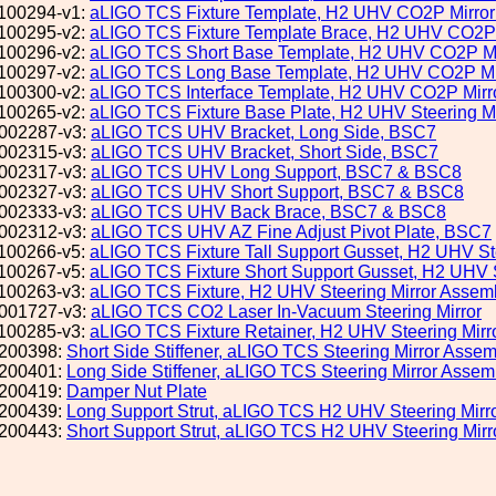
100294-v1:
aLIGO TCS Fixture Template, H2 UHV CO2P Mirro
100295-v2:
aLIGO TCS Fixture Template Brace, H2 UHV CO2P 
100296-v2:
aLIGO TCS Short Base Template, H2 UHV CO2P Mi
100297-v2:
aLIGO TCS Long Base Template, H2 UHV CO2P Mi
100300-v2:
aLIGO TCS Interface Template, H2 UHV CO2P Mirr
100265-v2:
aLIGO TCS Fixture Base Plate, H2 UHV Steering M
002287-v3:
aLIGO TCS UHV Bracket, Long Side, BSC7
002315-v3:
aLIGO TCS UHV Bracket, Short Side, BSC7
002317-v3:
aLIGO TCS UHV Long Support, BSC7 & BSC8
002327-v3:
aLIGO TCS UHV Short Support, BSC7 & BSC8
002333-v3:
aLIGO TCS UHV Back Brace, BSC7 & BSC8
002312-v3:
aLIGO TCS UHV AZ Fine Adjust Pivot Plate, BSC7
100266-v5:
aLIGO TCS Fixture Tall Support Gusset, H2 UHV St
100267-v5:
aLIGO TCS Fixture Short Support Gusset, H2 UHV S
100263-v3:
aLIGO TCS Fixture, H2 UHV Steering Mirror Assem
001727-v3:
aLIGO TCS CO2 Laser In-Vacuum Steering Mirror
100285-v3:
aLIGO TCS Fixture Retainer, H2 UHV Steering Mirr
200398:
Short Side Stiffener, aLIGO TCS Steering Mirror Assem
200401:
Long Side Stiffener, aLIGO TCS Steering Mirror Assemb
200419:
Damper Nut Plate
200439:
Long Support Strut, aLIGO TCS H2 UHV Steering Mirr
200443:
Short Support Strut, aLIGO TCS H2 UHV Steering Mir