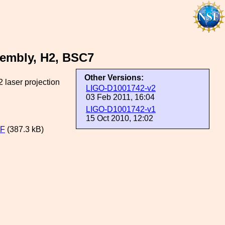
embly, H2, BSC7
Other Versions:
 laser projection
LIGO-D1001742-v2
03 Feb 2011, 16:04
LIGO-D1001742-v1
15 Oct 2010, 12:02
DF
(387.3 kB)