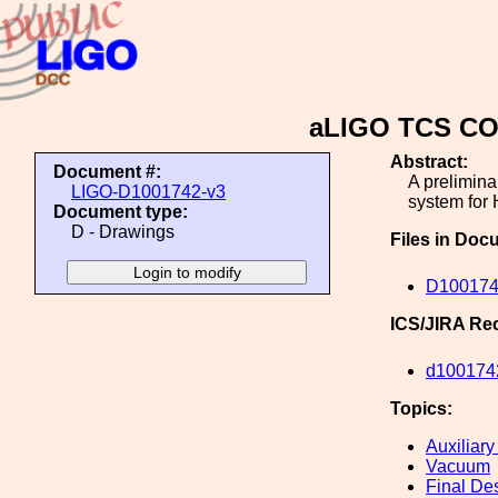
aLIGO TCS CO2
Abstract:
Document #:
A prelimina
LIGO-D1001742-v3
system for 
Document type:
D - Drawings
Files in Doc
D100174
ICS/JIRA Re
d100174
Topics:
Auxiliary
Vacuum
Final De