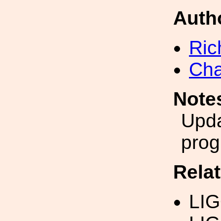
Auth
Ric
Cha
Note
Upda
prog
Rela
LI