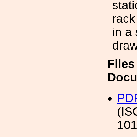
stat
rack
in a
draw
Files
Docu
PDF
(IS
101