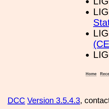
LI
LI
Sta
LI
(CE
LI
Home
Rece
DCC
Version 3.5.4.3
, contac