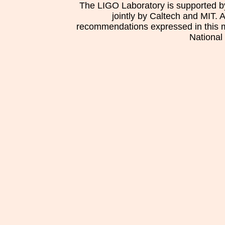
The LIGO Laboratory is supported b
jointly by Caltech and MIT. 
recommendations expressed in this mat
National