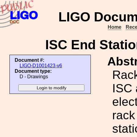
LIGO Docum
Home
Rece
ISC End Statio
Abstr
Document #:
LIGO-D1001423-v6
Rack
Document type:
D - Drawings
ISC 
elect
rack
stat