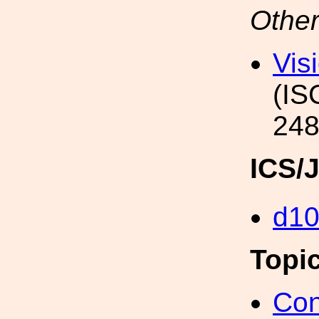
Other
Vis
(IS
248
ICS/
d1
Topi
Con