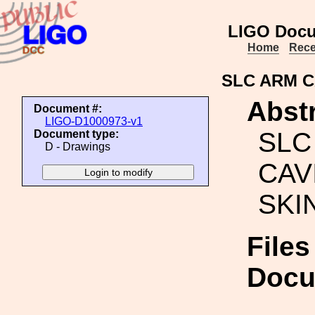
LIGO Docu
Home
Rece
SLC ARM C
Abstr
Document #:
LIGO-D1000973-v1
SLC
Document type:
D - Drawings
CAV
SKI
Files
Docu