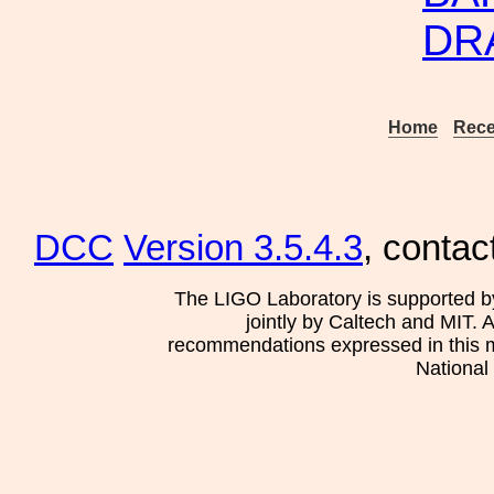
DR
Home
Rece
DCC
Version 3.5.4.3
, contac
The LIGO Laboratory is supported b
jointly by Caltech and MIT. 
recommendations expressed in this mat
National