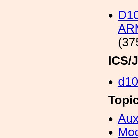
D1
ARM
(37
ICS/
d1
Topi
Aux
Mod