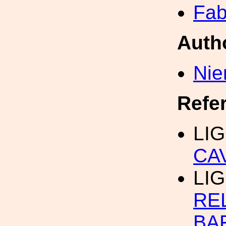
Fab
Auth
Nie
Refe
LIG
CA
LIG
RE
BA