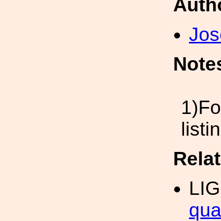
Auth
Jos
Note
1)Fo
list
Rela
LI
qua