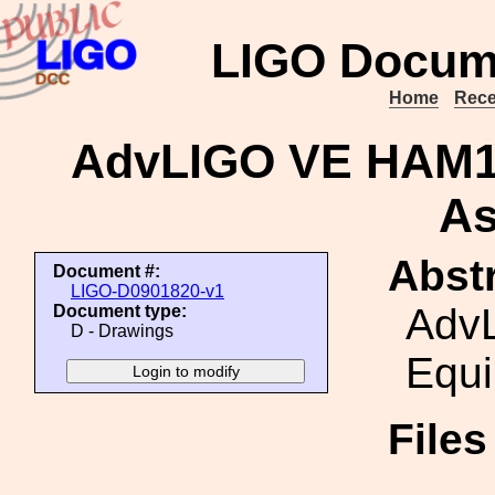
LIGO Docum
Home
Rece
AdvLIGO VE HAM1
As
Abstr
Document #:
LIGO-D0901820-v1
Adv
Document type:
D - Drawings
Equ
File