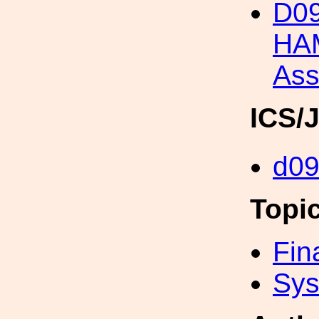
D09
HAM
Ass
ICS/
d0
Topi
Fin
Sys