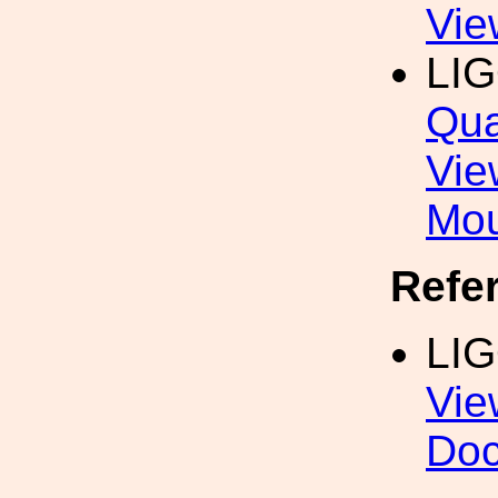
Vie
LI
Qua
Vie
Mou
Refe
LI
Vie
Do