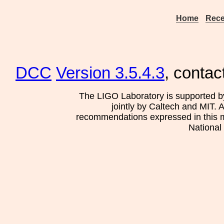
Home
Rece
DCC
Version 3.5.4.3
, contac
The LIGO Laboratory is supported b
jointly by Caltech and MIT. 
recommendations expressed in this mat
National