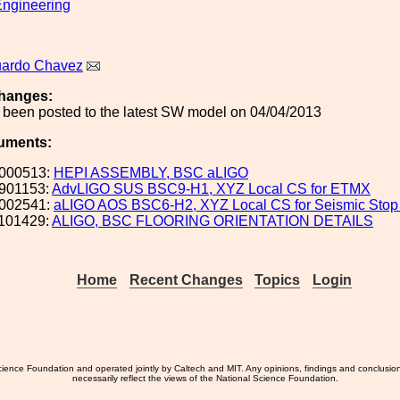
ngineering
uardo Chavez
hanges:
 been posted to the latest SW model on 04/04/2013
uments:
000513:
HEPI ASSEMBLY, BSC aLIGO
901153:
AdvLIGO SUS BSC9-H1, XYZ Local CS for ETMX
002541:
aLIGO AOS BSC6-H2, XYZ Local CS for Seismic Stop 
101429:
ALIGO, BSC FLOORING ORIENTATION DETAILS
Home
Recent Changes
Topics
Login
ience Foundation and operated jointly by Caltech and MIT. Any opinions, findings and conclusio
necessarily reflect the views of the National Science Foundation.