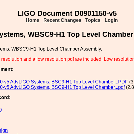
LIGO Document D0901150-v5
Home
Recent Changes
Topics
Login
ystems, WBSC9-H1 Top Level Chamber
tems, WBSC9-H1 Top Level Chamber Assembly.
resolution and a low resolution pdf are included. Low resolution f
ument:
0-v5 AdvLIGO Systems, BSC9-H1 Top Level Chamber...PDF
(3
-v5 AdvLIGO Systems, BSC9-H1 Top Level Chamber...pdf
(2.
cord:
0
sign