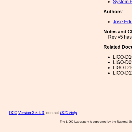
System E
Authors:
Jose Ed
Notes and C
Rev v5 has
Related Doc
LIGO-D1
LIGO-D0
LIGO-D1
LIGO-D1
DCC
Version 3.5.4.3
, contact
DCC Help
The LIGO Laboratory is supported by the National Sc