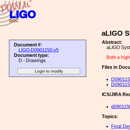
aLIGO S
Abstract:
Document #:
aLIGO Sys
LIGO-D0901150-v5
Document type:
Both a high 
D - Drawings
Files in Doc
D090115
D0901150
ICS/JIRA Re
d090115
Topics:
Final De