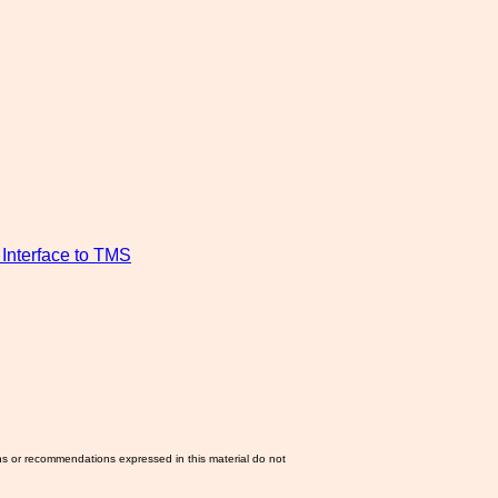
Interface to TMS
ns or recommendations expressed in this material do not