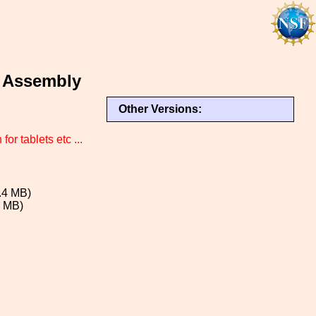
 Assembly
Other Versions:
or tablets etc ...
.4 MB)
8 MB)