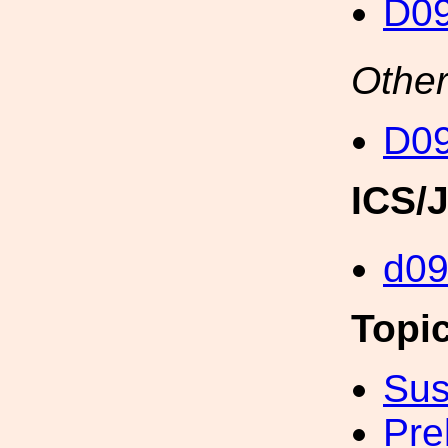
D0
Other
D0
ICS/
d0
Topi
Sus
Pre