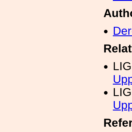
Auth
Der
Rela
LI
Upp
LI
Upp
Refe