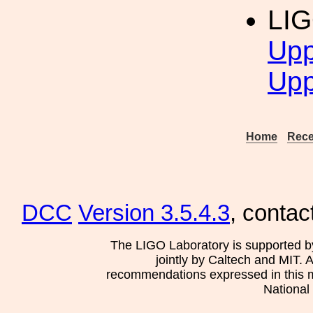
LI
Upp
Upp
Home
Rece
DCC
Version 3.5.4.3
, contac
The LIGO Laboratory is supported b
jointly by Caltech and MIT. 
recommendations expressed in this mat
National