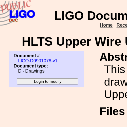
LIGO Docum
Home
Rece
HLTS Upper Wire
Abstr
Document #:
LIGO-D0901078-v1
This
Document type:
D - Drawings
draw
Uppe
File