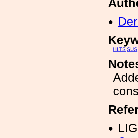
Auth
Der
Keyw
HLTS
SUS
Note
Adde
cons
Refe
LI