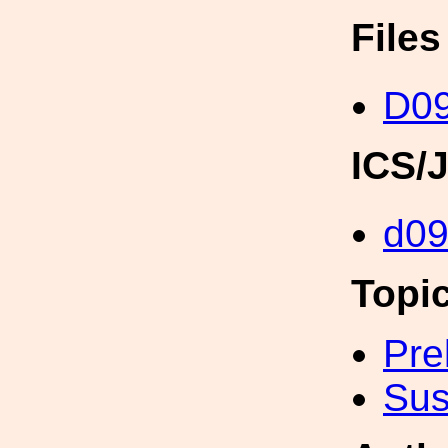
File
D0
ICS/
d0
Topi
Pre
Sus