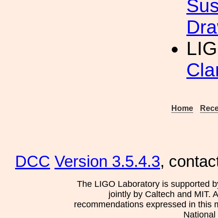
Sus
Dra
LIG
Cla
Home
Rece
DCC
Version 3.5.4.3
, contac
The LIGO Laboratory is supported b
jointly by Caltech and MIT. 
recommendations expressed in this mat
National