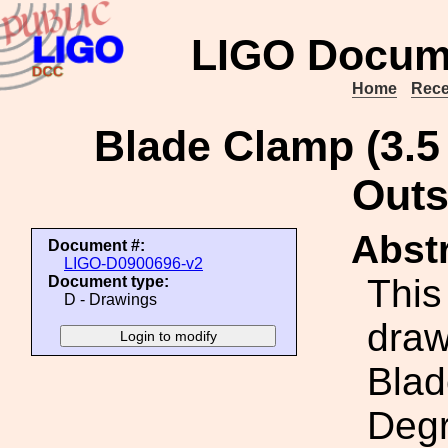
LIGO Docum
Home
Rece
Blade Clamp (3.5
Outs
Abstr
Document #:
LIGO-D0900696-v2
This
Document type:
D - Drawings
draw
Blad
Degr