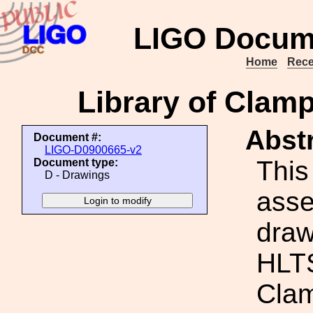
LIGO Docum
Home
Rece
Library of Clam
Abstr
Document #:
LIGO-D0900665-v2
This
Document type:
D - Drawings
ass
draw
HLTS
Cla