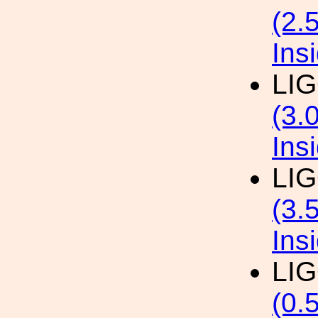
(2.
Ins
LI
(3.
Ins
LI
(3.
Ins
LI
(0.