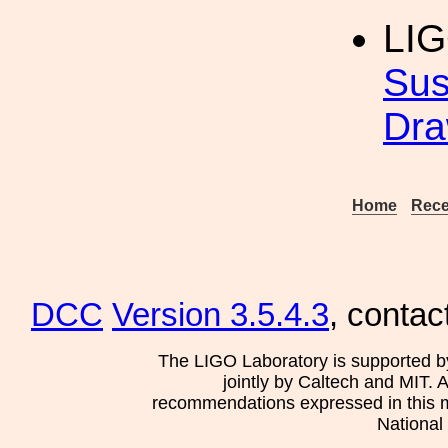
LI
Sus
Dra
Home
Rece
DCC
Version 3.5.4.3
, contac
The LIGO Laboratory is supported b
jointly by Caltech and MIT. 
recommendations expressed in this mat
National