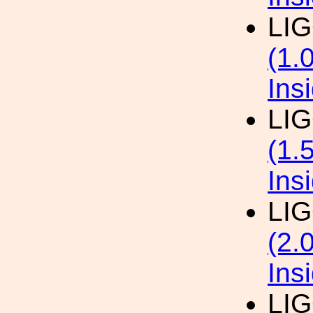
LI
(1.
Ins
LI
(1.
Ins
LI
(2.
Ins
LI