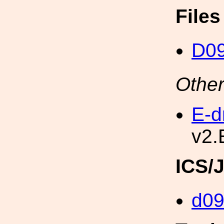
File
D0
Other
E-d
v2.
ICS/
d0