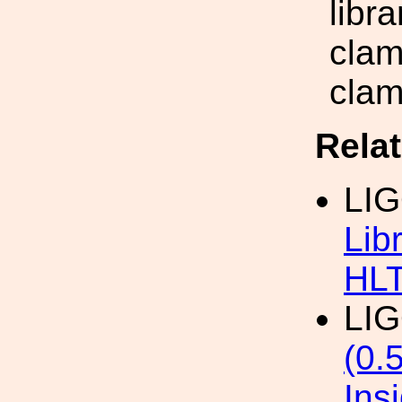
libr
clam
clam
Rela
LI
Lib
HL
LI
(0.
Ins