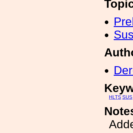
Topi
Pre
Sus
Auth
Der
Keyw
HLTS
SUS
Note
Adde