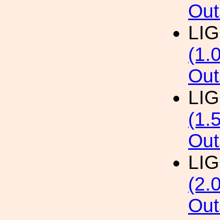
Out
LI
(1.
Out
LI
(1.
Out
LI
(2.
Out