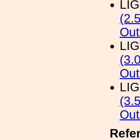
LI
(2.
Out
LI
(3.
Out
LI
(3.
Out
Refe