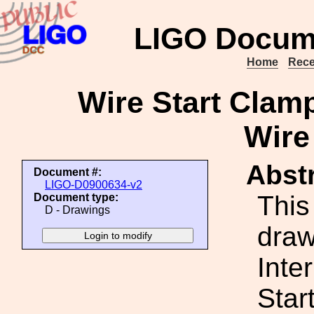
LIGO Docum
Home
Rece
Wire Start Clamp
Wire
Abstr
Document #:
LIGO-D0900634-v2
This
Document type:
D - Drawings
draw
Inte
Star