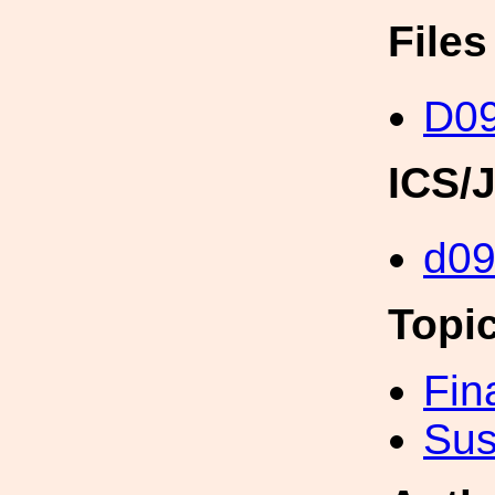
File
D0
ICS/
d0
Topi
Fin
Sus