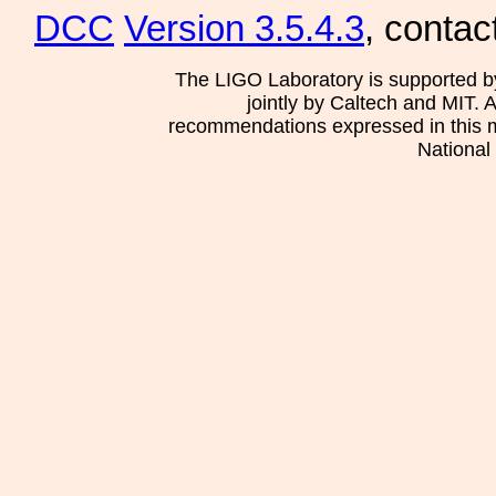
DCC
Version 3.5.4.3
, contac
The LIGO Laboratory is supported b
jointly by Caltech and MIT. 
recommendations expressed in this mat
National