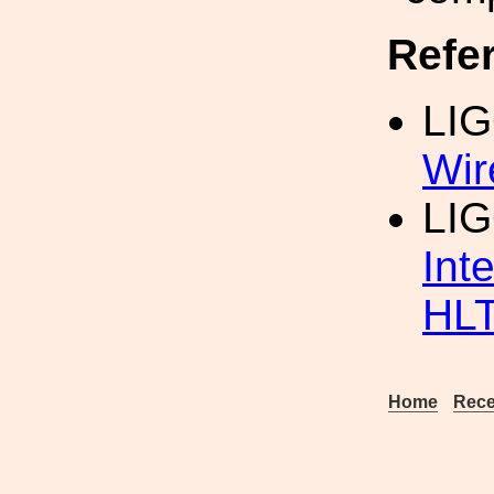
Refe
LI
Wir
LIG
Int
HL
Home
Rece