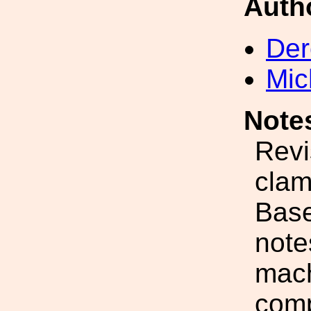
Auth
Der
Mic
Note
Revi
clam
Base
note
mach
comp