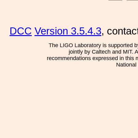
DCC
Version 3.5.4.3
, contac
The LIGO Laboratory is supported b
jointly by Caltech and MIT. 
recommendations expressed in this mat
National