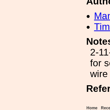
Auth
Man
Tim
Note
2-11
for 
wire
Refe
Home
Rece