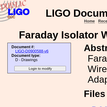
LIGO Docum
Home
Rece
Faraday Isolator 
Abstr
Document #:
LIGO-D0900588-v6
Fara
Document type:
D - Drawings
Wire
Adap
File