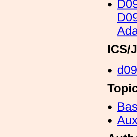
D0
D09
Ada
ICS/
d0
Topi
Bas
Aux